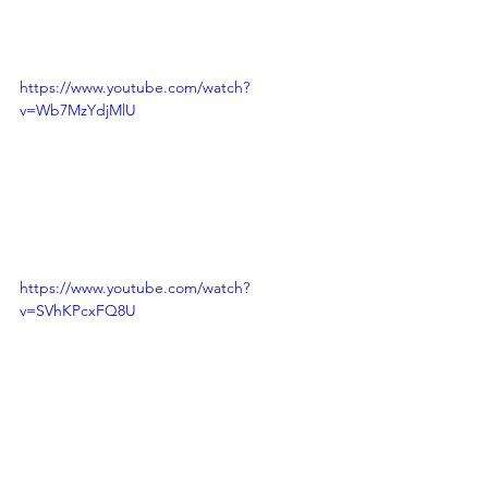
https://www.youtube.com/watch?
v=Wb7MzYdjMlU
https://www.youtube.com/watch?
v=SVhKPcxFQ8U