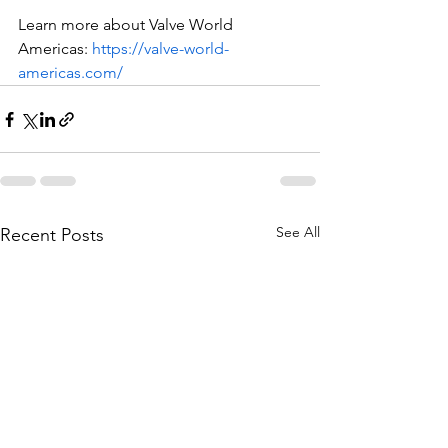
Learn more about Valve World 
Americas: 
https://valve-world-
americas.com/
See All
Recent Posts