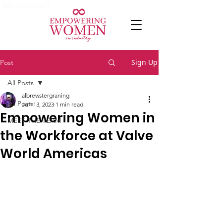
My Account
Sign Up
Post
All Posts
albrewstergraning
All Posts
Jun 13, 2023
1 min read
Empowering Women in
MEET THE TEAM
the Workforce at Valve
World Americas