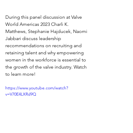
During this panel discussion at Valve 
World Americas 2023 Charli K. 
Matthews, Stephanie Hajducek, Naomi 
Jabbari discuss leadership 
recommendations on recruiting and 
retaining talent and why empowering 
women in the workforce is essential to 
the growth of the valve industry. Watch 
to learn more!   
https://www.youtube.com/watch?
v=V70E4LXRd9Q