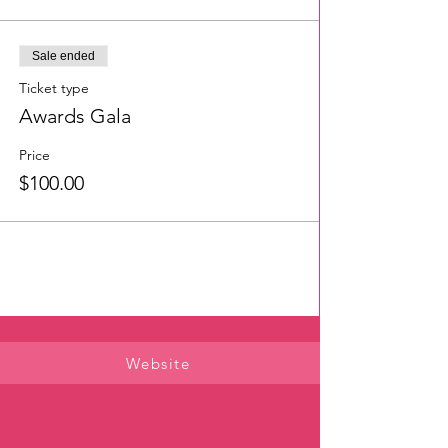
Sale ended
Ticket type
Awards Gala
Price
$100.00
Website