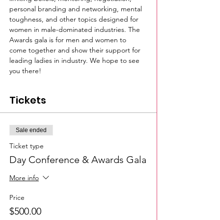
personal branding and networking, mental 
toughness, and other topics designed for 
women in male-dominated industries. The 
Awards gala is for men and women to 
come together and show their support for 
leading ladies in industry. We hope to see 
you there!
Tickets
Sale ended
Ticket type
Day Conference & Awards Gala
More info
Price
$500.00