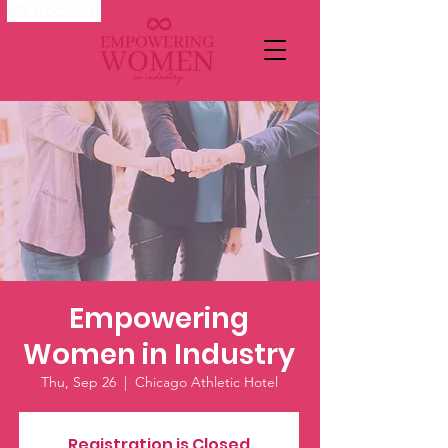
My Account
Empowering
Women in Industry
Thu, Sep 26
  |  
Chicago Athletic Hotel
Registration is Closed