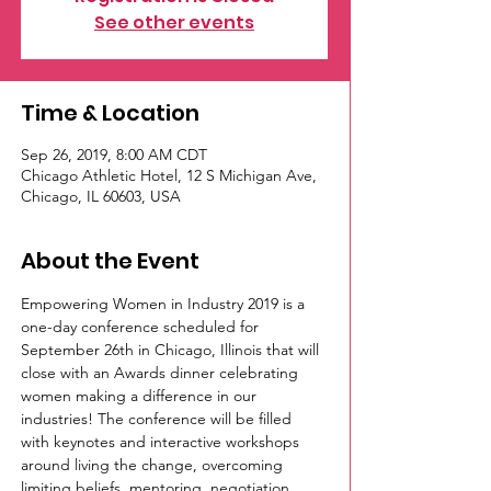
See other events
Time & Location
Sep 26, 2019, 8:00 AM CDT
Chicago Athletic Hotel, 12 S Michigan Ave,
Chicago, IL 60603, USA
About the Event
Empowering Women in Industry 2019 is a 
one-day conference scheduled for 
September 26th in Chicago, Illinois that will 
close with an Awards dinner celebrating 
women making a difference in our 
industries! The conference will be filled 
with keynotes and interactive workshops 
around living the change, overcoming 
limiting beliefs, mentoring, negotiation, 