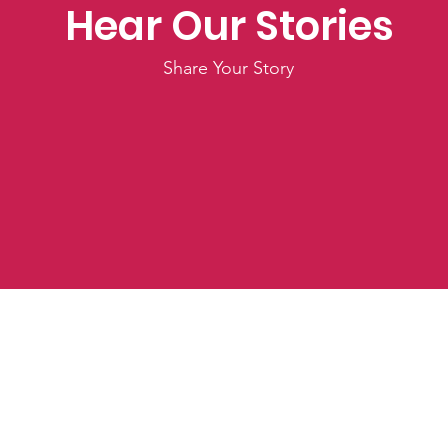
Hear Our Stories
Share Your Story