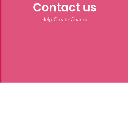
Contact us
Help Create Change