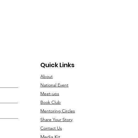
Quick Links
About
National Event
Meet-ups
Book Club
Mentoring Circles
Share Your Story
Contact Us
Media Kit