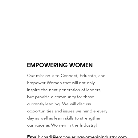
EMPOWERING WOMEN
Our mission is to Connect, Educate, and
Empower Women that will not only
inspire the next generation of leaders,
but provide a community for those
currently leading. We will discuss
opportunities and issues we handle every
day as well as learn skills to strengthen
our voice as Women in the Industry!
Email
:
charli@empoweringwomeninindustry.com