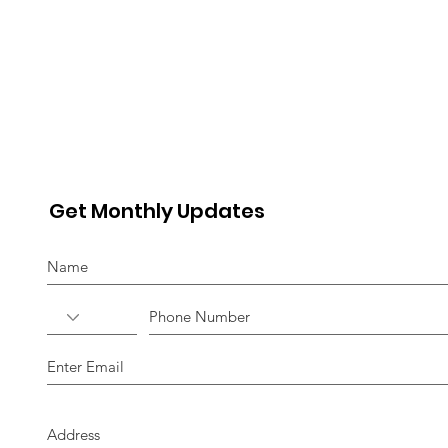
Get Monthly Updates