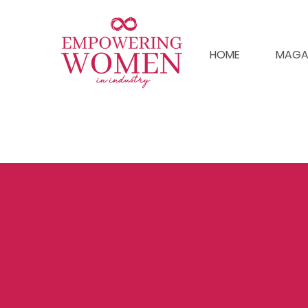
HOME
MAGA