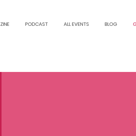
ZINE
PODCAST
ALL EVENTS
BLOG
G