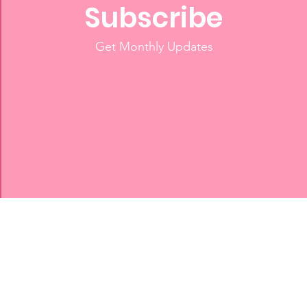
Subscribe
Get Monthly Updates