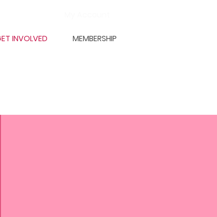
My Account
ET INVOLVED
MEMBERSHIP