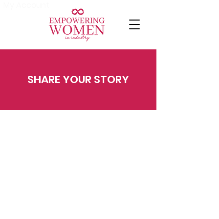
My Account
SHARE YOUR STORY