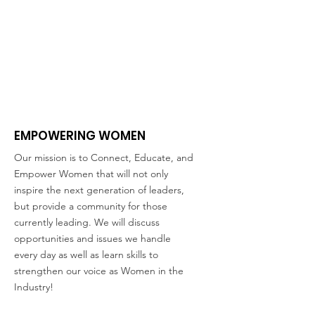
EMPOWERING WOMEN
Our mission is to Connect, Educate, and
Empower Women that will not only
inspire the next generation of leaders,
but provide a community for those
currently leading. We will discuss
opportunities and issues we handle
every day as well as learn skills to
strengthen our voice as Women in the
Industry!