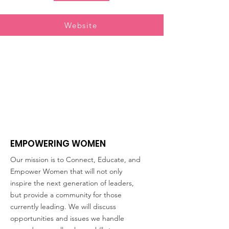
Website
EMPOWERING WOMEN
Our mission is to Connect, Educate, and
Empower Women that will not only
inspire the next generation of leaders,
but provide a community for those
currently leading. We will discuss
opportunities and issues we handle