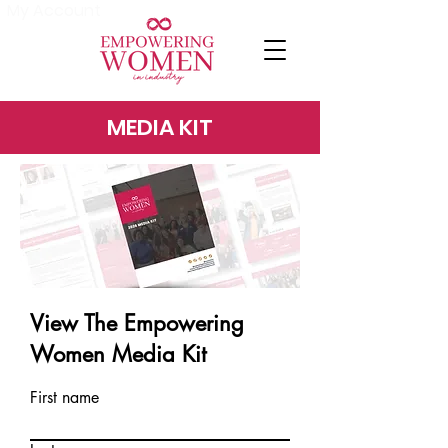
My Account
MEDIA KIT
View The Empowering
Women Media Kit
First name