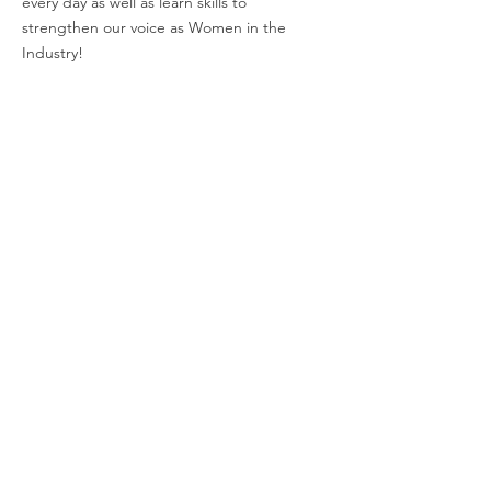
every day as well as learn skills to
strengthen our voice as Women in the
Industry!
Email
:
charli@empoweringwomeninindustry.com
Address:
P.O. Box 2313, Tuscaloosa, AL
35403