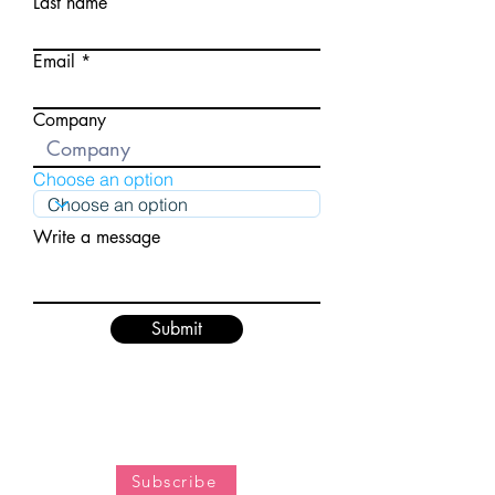
Last name
Email
Company
Choose an option
Write a message
Submit
Subscribe