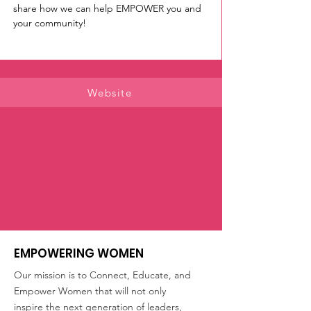
share how we can help EMPOWER you and 
your community! 
Website
EMPOWERING WOMEN
Our mission is to Connect, Educate, and
Empower Women that will not only
inspire the next generation of leaders,