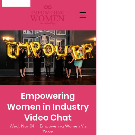
My Account
Empowering
Women in Industry
Video Chat
Wed, Nov 04
  |  
Empowering Women Via
Zoom