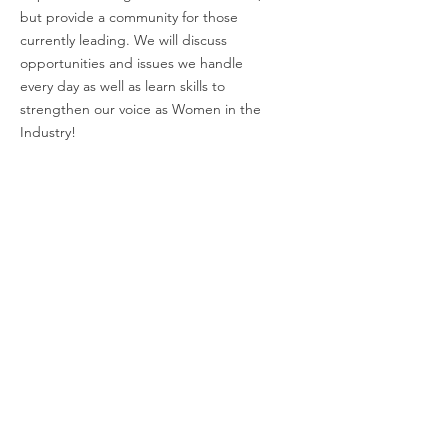
but provide a community for those
currently leading. We will discuss
opportunities and issues we handle
every day as well as learn skills to
strengthen our voice as Women in the
Industry!
Email
:
charli@empoweringwomeninindustry.com
Address:
P.O. Box 2313, Tuscaloosa, AL
35403