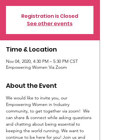
Registration is Closed
See other events
Time & Location
Nov 04, 2020, 4:30 PM – 5:30 PM CST
Empowering Women Via Zoom
About the Event
We would like to invite you, our 
Empowering Women in Industry 
community, to get together via zoom!  We 
can share & connect while asking questions 
and chatting about being essential to 
keeping the world running. We want to 
continue to be here for you! Join us and 