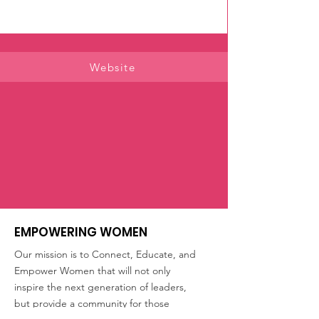
Website
EMPOWERING WOMEN
Our mission is to Connect, Educate, and
Empower Women that will not only
inspire the next generation of leaders,
but provide a community for those