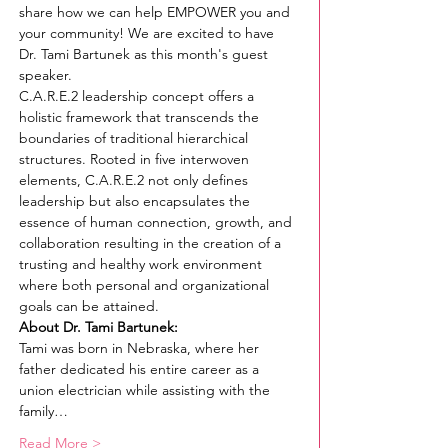
share how we can help EMPOWER you and 
your community! We are excited to have 
Dr. Tami Bartunek as this month's guest 
speaker.
C.A.R.E.2 leadership concept offers a 
holistic framework that transcends the 
boundaries of traditional hierarchical 
structures. Rooted in five interwoven 
elements, C.A.R.E.2 not only defines 
leadership but also encapsulates the 
essence of human connection, growth, and 
collaboration resulting in the creation of a 
trusting and healthy work environment 
where both personal and organizational 
goals can be attained.
About Dr. Tami Bartunek:
Tami was born in Nebraska, where her 
father dedicated his entire career as a 
union electrician while assisting with the 
family…
Read More >