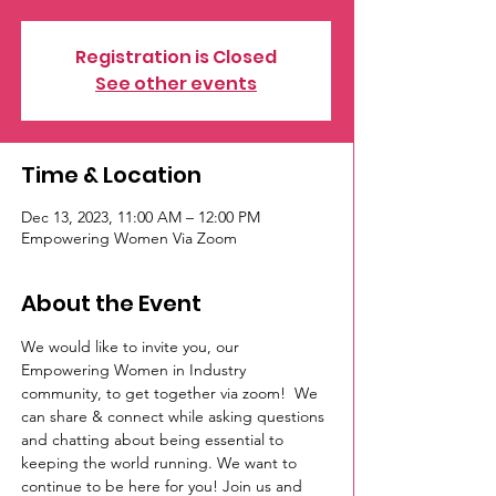
Registration is Closed
See other events
Time & Location
Dec 13, 2023, 11:00 AM – 12:00 PM
Empowering Women Via Zoom
About the Event
We would like to invite you, our 
Empowering Women in Industry 
community, to get together via zoom!  We 
can share & connect while asking questions 
and chatting about being essential to 
keeping the world running. We want to 
continue to be here for you! Join us and 