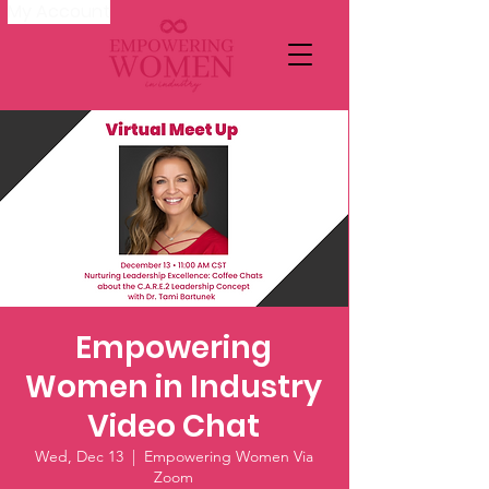
My Account
Empowering
Women in Industry
Video Chat
Wed, Dec 13
  |  
Empowering Women Via
Zoom