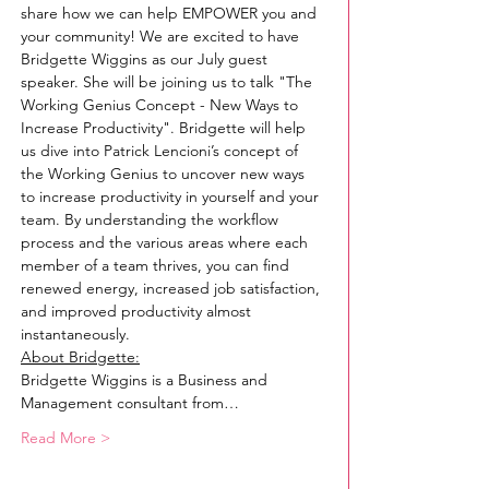
share how we can help EMPOWER you and 
your community! We are excited to have 
Bridgette Wiggins as our July guest 
speaker. She will be joining us to talk "The 
Working Genius Concept - New Ways to 
Increase Productivity". Bridgette will help 
us dive into Patrick Lencioni’s concept of 
the Working Genius to uncover new ways 
to increase productivity in yourself and your 
team. By understanding the workflow 
process and the various areas where each 
member of a team thrives, you can find 
renewed energy, increased job satisfaction, 
and improved productivity almost 
instantaneously.
About Bridgette:
Bridgette Wiggins is a Business and 
Management consultant from…
Read More >