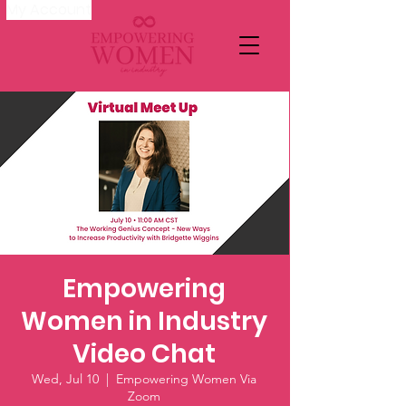
My Account
Empowering
Women in Industry
Video Chat
Wed, Jul 10
  |  
Empowering Women Via
Zoom