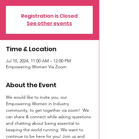
Registration is Closed
See other events
Time & Location
Jul 10, 2024, 11:00 AM – 12:00 PM
Empowering Women Via Zoom
About the Event
We would like to invite you, our 
Empowering Women in Industry 
community, to get together via zoom!  We 
can share & connect while asking questions 
and chatting about being essential to 
keeping the world running. We want to 
continue to be here for you! Join us and 