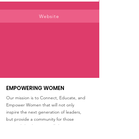
Website
EMPOWERING WOMEN
Our mission is to Connect, Educate, and
Empower Women that will not only
inspire the next generation of leaders,
but provide a community for those
currently leading. We will discuss
opportunities and issues we handle