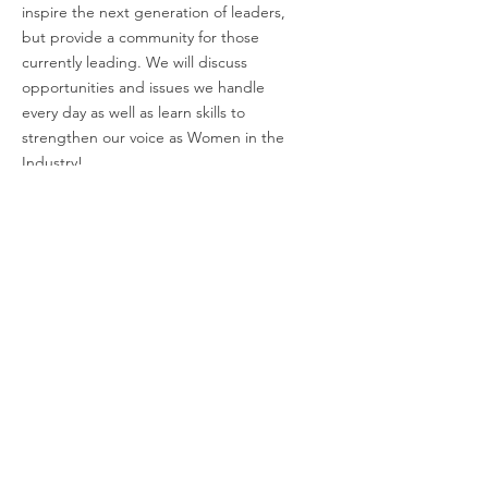
inspire the next generation of leaders,
but provide a community for those
currently leading. We will discuss
opportunities and issues we handle
every day as well as learn skills to
strengthen our voice as Women in the
Industry!
Email
:
charli@empoweringwomeninindustry.com
Address:
P.O. Box 2313, Tuscaloosa, AL
35403