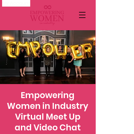
My Account
Empowering
Women in Industry
Virtual Meet Up
and Video Chat