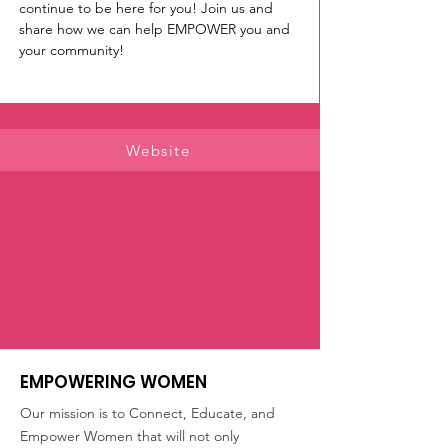
continue to be here for you! Join us and 
share how we can help EMPOWER you and 
your community!
Website
EMPOWERING WOMEN
Our mission is to Connect, Educate, and
Empower Women that will not only