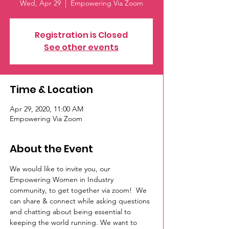
Wed, Apr 29
  |  
Empowering Via Zoom
Registration is Closed
See other events
Time & Location
Apr 29, 2020, 11:00 AM
Empowering Via Zoom
About the Event
We would like to invite you, our 
Empowering Women in Industry 
community, to get together via zoom!  We 
can share & connect while asking questions 
and chatting about being essential to 
keeping the world running. We want to 