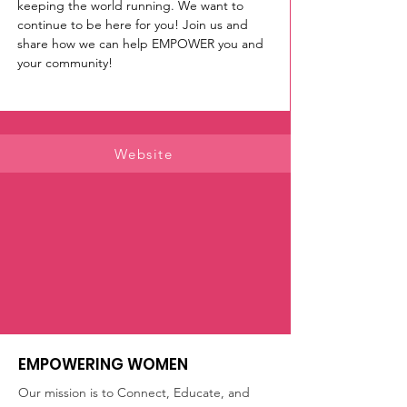
keeping the world running. We want to 
continue to be here for you! Join us and 
share how we can help EMPOWER you and 
your community! 
Website
EMPOWERING WOMEN
Our mission is to Connect, Educate, and