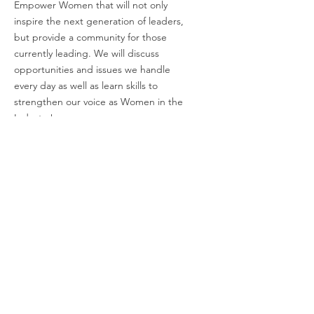
Empower Women that will not only
inspire the next generation of leaders,
but provide a community for those
currently leading. We will discuss
opportunities and issues we handle
every day as well as learn skills to
strengthen our voice as Women in the
Industry!
Email
:
charli@empoweringwomeninindustry.com
Address:
P.O. Box 2313, Tuscaloosa, AL
35403