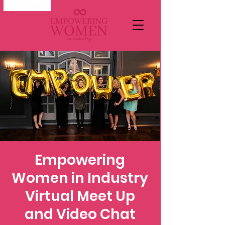
My Account
Empowering
Women in Industry
Virtual Meet Up
and Video Chat