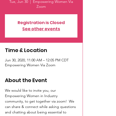
Tue, Jun 30
  |  
Empowering Women Via
Zoom
Registration is Closed
See other events
Time & Location
Jun 30, 2020, 11:00 AM – 12:05 PM CDT
Empowering Women Via Zoom
About the Event
We would like to invite you, our 
Empowering Women in Industry 
community, to get together via zoom!  We 
can share & connect while asking questions 
and chatting about being essential to 