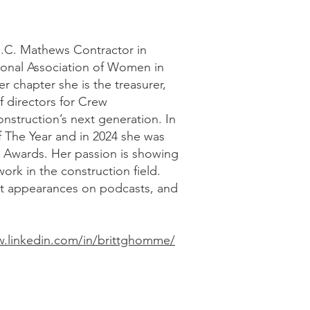
R.C. Mathews Contractor in
ional Association of Women in
r chapter she is the treasurer,
f directors for Crew
onstruction’s next generation. In
 The Year and in 2024 she was
a Awards. Her passion is showing
ork in the construction field.
st appearances on podcasts, and
w.linkedin.com/in/brittghomme/