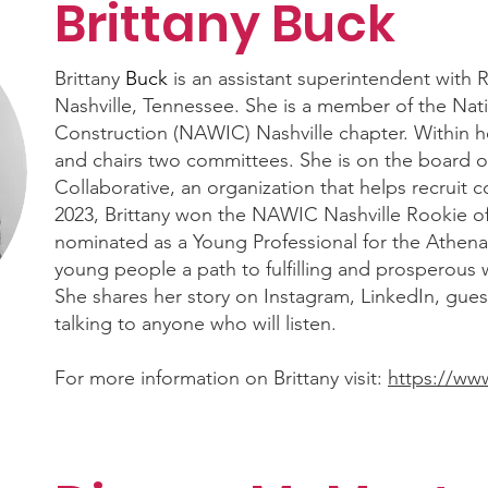
Brittany Buck
Brittany
Buck
is an assistant superintendent with 
Nashville, Tennessee. She is a member of the Nat
Construction (NAWIC) Nashville chapter. Within he
and chairs two committees. She is on the board o
Collaborative, an organization that helps recruit c
2023, Brittany won the NAWIC Nashville Rookie of
nominated as a Young Professional for the Athen
young people a path to fulfilling and prosperous w
She shares her story on Instagram, LinkedIn, gue
talking to anyone who will listen.
For more information on Brittany visit:
https://ww