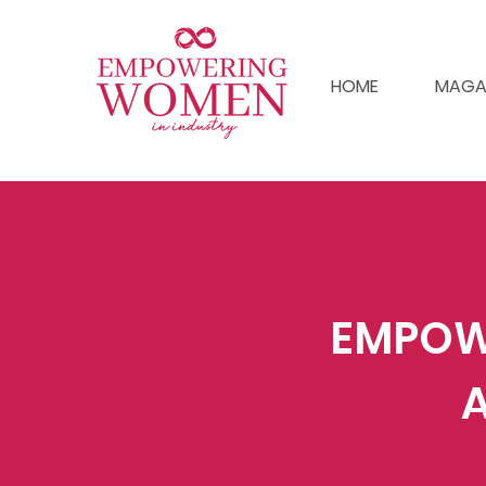
HOME
MAGA
EMPOW