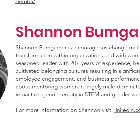
ziemba/
Shannon Bumga
Shannon Bumgarner is a courageous change maker
transformation within organizations and with wome
seasoned leader with 20+ years of experience, he
cultivated belonging cultures resulting in signific
employee engagement, and business performance
about mentoring women in largely male-dominated
impact on gender equity in STEM and gender weal
For more information on Shannon visit:
linkedin.