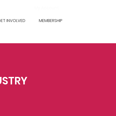
My Account
ET INVOLVED
MEMBERSHIP
USTRY