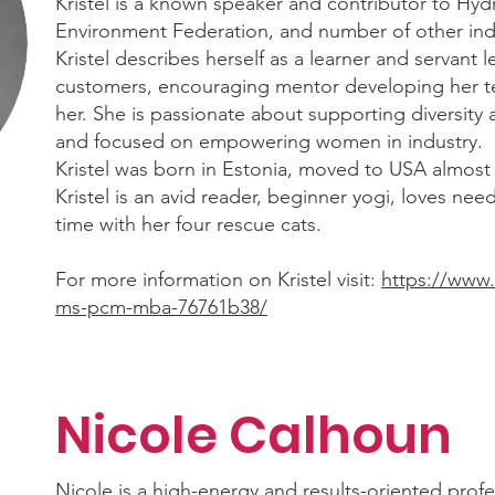
Kristel is a known speaker and contributor to Hydr
Environment Federation, and number of other indu
Kristel describes herself as a learner and servant 
customers, encouraging mentor developing her t
her. She is passionate about supporting diversity 
and focused on empowering women in industry.
Kristel was born in Estonia, moved to USA almost
Kristel is an avid reader, beginner yogi, loves nee
time with her four rescue cats.
For more information on Kristel visit:
https://www.
ms-pcm-mba-76761b38/
Nicole Calhoun
Nicole is a high-energy and results-oriented pro