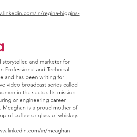
.linkedin.com/in/regina-higgins-
a
 storyteller, and marketer for
in Professional and Technical
e and has been writing for
ve video broadcast series called
omen in the sector. Its mission
uring or engineering career
s. Meaghan is a proud mother of
up of coffee or glass of whiskey.
www.linkedin.com/in/meaghan-