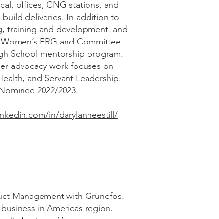
al, offices, CNG stations, and
build deliveries. In addition to
ing, training and development, and
TD Women’s ERG and Committee
gh School mentorship program.
 her advocacy work focuses on
ealth, and Servant Leadership.
 Nominee 2022/2023.
inkedin.com/in/darylanneestill/
oduct Management with Grundfos.
 business in Americas region.