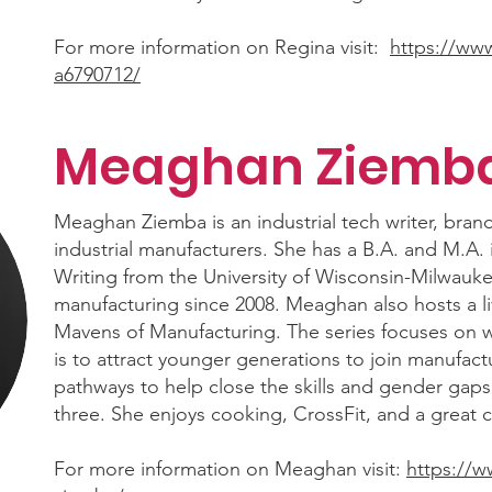
For more information on Regina visit:
https://www
a6790712/
Meaghan Ziemb
Meaghan Ziemba is an industrial tech writer, brand
industrial manufacturers. She has a B.A. and M.A. 
Writing from the University of Wisconsin-Milwauke
manufacturing since 2008. Meaghan also hosts a li
Mavens of Manufacturing. The series focuses on w
is to attract younger generations to join manufact
pathways to help close the skills and gender gap
three. She enjoys cooking, CrossFit, and a great c
For more information on Meaghan visit:
https://