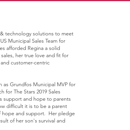
 & technology solutions to meet
 US Municipal Sales Team for
es afforded Regina a solid
sales‚ her true love and fit for
s, and customer-centric
on as Grundfos Municipal MVP for
h for The Stars 2019 Sales
s support and hope to parents
 difficult it is to be a parent
e of hope and support. Her pledge
esult of her son's survival and