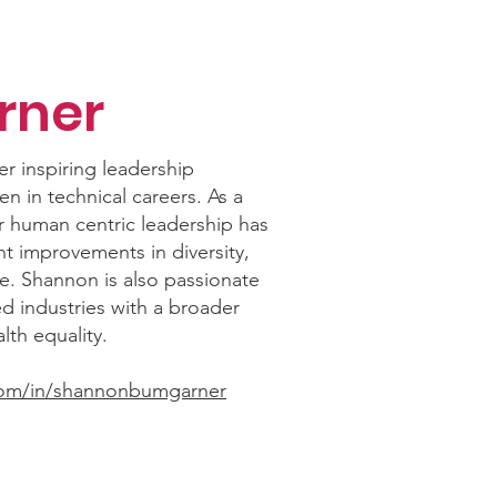
rner
 inspiring leadership
n in technical careers. As a
r human centric leadership has
ant improvements in diversity,
. Shannon is also passionate
 industries with a broader
th equality.
com/in/shannonbumgarner