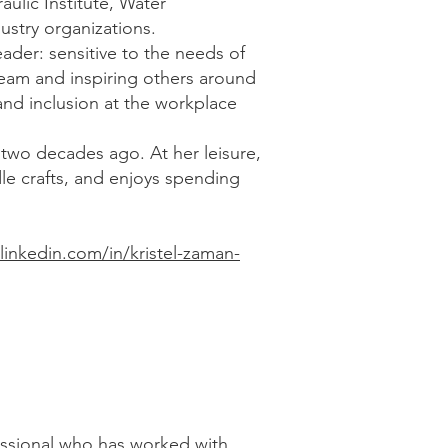
aulic Institute, Water
stry organizations.
leader: sensitive to the needs of
eam and inspiring others around
and inclusion at the workplace
 two decades ago. At her leisure,
dle crafts, and enjoys spending
linkedin.com/in/kristel-zaman-
fessional who has worked with