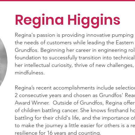
Regina Higgins
Regina's passion is providing innovative pumping
the needs of customers while leading the Eastern
Grundfos. Beginning her career in engineering rol
foundation to successfully transition into technical 
her intellectual curiosity, thrive of new challenge
mindfulness.
Regina’s recent accomplishments include selecti
2 consecutive years and chosen as Grundfos' Reac
Award Winner. Outside of Grundfos, Regina offer
of children battling cancer. She knows firsthand how
battling for their child's life, and the importanc
to make the journey a little easier for others is a r
resilience for 16 years and counting.