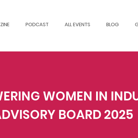
ZINE
PODCAST
ALL EVENTS
BLOG
G
ERING WOMEN IN IND
ADVISORY BOARD 2025