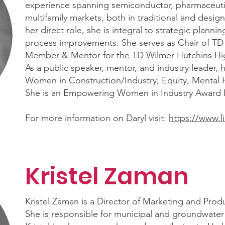
experience spanning semiconductor, pharmaceutic
multifamily markets, both in traditional and design-
her direct role, she is integral to strategic plann
process improvements. She serves as Chair of 
Member & Mentor for the TD Wilmer Hutchins Hi
As a public speaker, mentor, and industry leader,
Women in Construction/Industry, Equity, Mental H
She is an Empowering Women in Industry Award
For more information on Daryl visit:
https://www.l
Kristel Zaman
Kristel Zaman is a Director of Marketing and Pr
She is responsible for municipal and groundwater