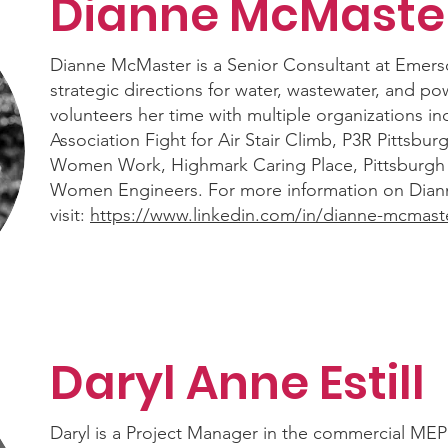
Dianne McMaste
Dianne McMaster is a Senior Consultant at Emers
strategic directions for water, wastewater, and p
volunteers her time with multiple organizations i
Association Fight for Air Stair Climb, P3R Pittsbu
Women Work, Highmark Caring Place, Pittsburgh L
Women Engineers. For more information on Dian
visit:
https://www.linkedin.com/in/dianne-mcmast
Daryl Anne Estill
Daryl is a Project Manager in the commercial MEP 