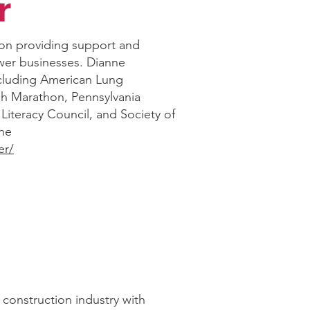
r
on providing support and
ower businesses. Dianne
ncluding American Lung
rgh Marathon, Pennsylvania
iteracy Council, and Society of
ne
er/
construction industry with