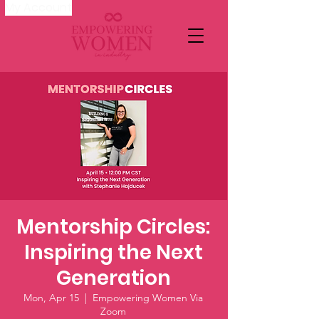
My Account
Mentorship Circles:
Inspiring the Next
Generation
Mon, Apr 15
  |  
Empowering Women Via
Zoom