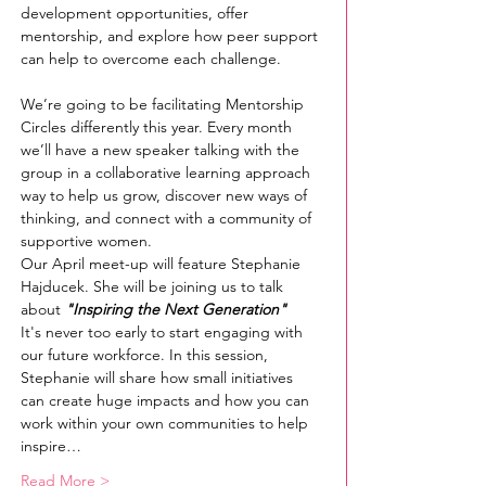
development opportunities, offer 
mentorship, and explore how peer support 
can help to overcome each challenge.
We’re going to be facilitating Mentorship 
Circles differently this year. Every month 
we’ll have a new speaker talking with the 
group in a collaborative learning approach 
way to help us grow, discover new ways of 
thinking, and connect with a community of 
supportive women.
Our April meet-up will feature Stephanie 
Hajducek. She will be joining us to talk 
about 
"Inspiring the Next Generation"
It's never too early to start engaging with 
our future workforce. In this session, 
Stephanie will share how small initiatives 
can create huge impacts and how you can 
work within your own communities to help 
inspire…
Read More >