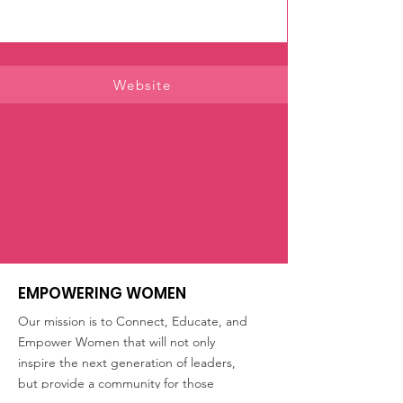
Website
EMPOWERING WOMEN
Our mission is to Connect, Educate, and
Empower Women that will not only
inspire the next generation of leaders,
but provide a community for those