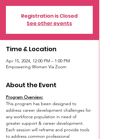
Registration is Closed
See other events
Time & Location
Apr 15, 2024, 12:00 PM – 1:00 PM
Empowering Women Via Zoom
About the Event
Program Overview:
This program has been designed to 
address career development challenges for 
any workforce population in need of 
greater support & career development. 
Each session will reframe and provide tools 
to address common professional 