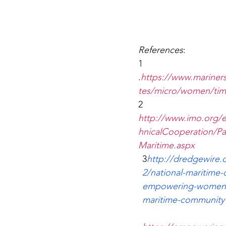
References
:
1 
.
https://www.mariner
tes/micro/women/tim
2 
http://www.imo.org/
hnicalCooperation/
Maritime.aspx
3
http://dredgewire.
2/national-maritime-
empowering-women-
maritime-community