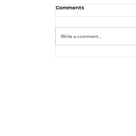
Comments
Write a comment...
Meet Lucy Meyer, A
Mindset Coach