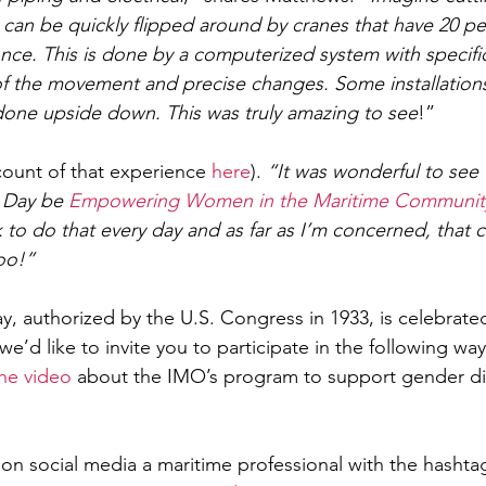
 can be quickly flipped around by cranes that have 20 p
ce. This is done by a computerized system with specific
of the movement and precise changes. Some installation
done upside down. This was truly amazing to see
!”
ccount of that experience 
here
).
 “It was wonderful to see
 Day be 
Empowering Women in the Maritime Communit
to do that every day and as far as I’m concerned, that c
oo!” 
y, authorized by the U.S. Congress in 1933, is celebrate
we’d like to invite you to participate in the following way
the video
 about the IMO’s program to support gender dive
on social media a maritime professional with the hashta