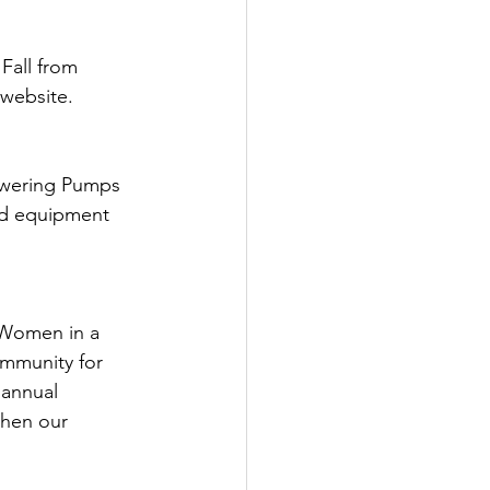
Fall from 
 website.
owering Pumps 
ed equipment 
Women in a 
ommunity for 
 annual 
then our 