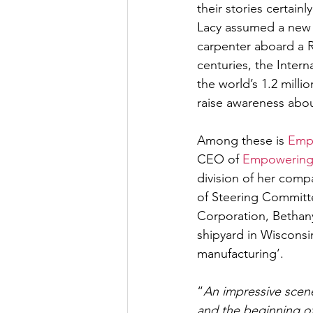
their stories certain
Lacy assumed a new i
carpenter aboard a 
centuries, the Inter
the world’s 1.2 milli
raise awareness abou
Among these is 
Emp
CEO of 
Empowering
division of her com
of Steering Committ
Corporation, Bethany 
shipyard in Wisconsi
manufacturing’. 
“
An impressive scene
and the beginning of