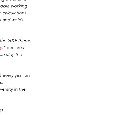
eople working 
 calculations 
s and welds 
 the 2019 theme 
y
,” 
declares 
an stay the 
d every year on 
s:
rsity in the 
gs 