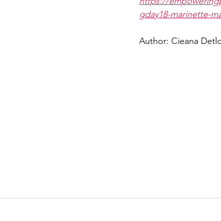
https://empowerin
gday18-marinette-ma
Author: Cieana Detlo