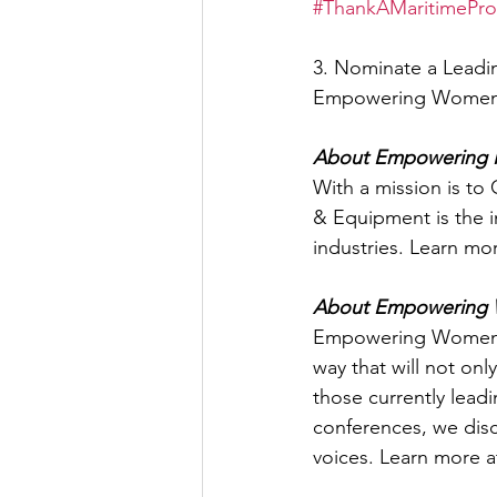
#ThankAMaritimePro
3. Nominate a Leadin
Empowering Women i
About Empowering 
With a mission is t
& Equipment is the 
industries. Learn m
About Empowering W
Empowering Women i
way that will not onl
those currently lead
conferences, we discu
voices. Learn more