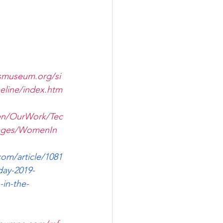
smuseum.org/si
eline/index.htm
en/OurWork/Tec
Pages/WomenIn
com/article/1081
day-2019-
in-the-