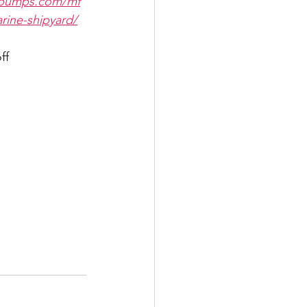
gpumps.com/mf
rine-shipyard/
ff