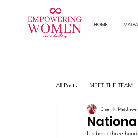
HOME
MAGA
All Posts
MEET THE TEAM
Charli K. Matthews
Nationa
It's been three-hun