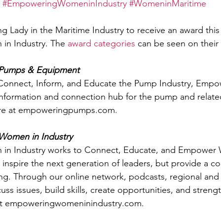
#EmpoweringWomeninIndustry
#WomeninMaritime
g Lady in the Maritime Industry to receive an award this 
n Industry. The 
award categories
 can be seen on their
Pumps & Equipment
o Connect, Inform, and Educate the Pump Industry, Emp
information and connection hub for the pump and relat
ore at empoweringpumps.com. 
omen in Industry
n Industry works to Connect, Educate, and Empower 
y inspire the next generation of leaders, but provide a c
ing. Through our online network, podcasts, regional and
ss issues, build skills, create opportunities, and streng
 at empoweringwomeninindustry.com.