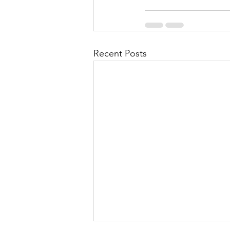
Recent Posts