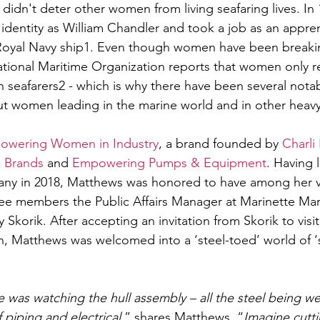
ly didn't deter other women from living seafaring lives. In
dentity as William Chandler and took a job as an appren
Royal Navy ship1. Even though women have been breaking
national Maritime Organization reports that women only r
on seafarers2 - which is why there have been several notab
t women leading in the marine world and in other heavy 
owering Women in Industry
, a brand founded by 
Charli
 Brands
 and 
Empowering Pumps & Equipment
. Having 
pany in 2018, Matthews was honored to have among her v
ee members the Public Affairs Manager at Marinette Mar
Skorik. After accepting an invitation from Skorik to visi
n, Matthews was welcomed into a ‘steel-toed’ world of ‘s
 was watching the hull assembly – all the steel being w
 piping and electrical
,” shares Matthews. “
Imagine cutti