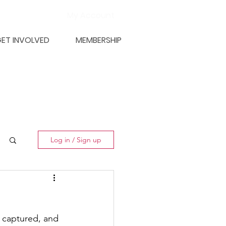
My Account
ET INVOLVED
MEMBERSHIP
Log in / Sign up
 captured, and 