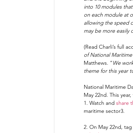
into 10 modules that
on each module at on
allowing the speed 
may be more easily 
(Read Charli’s full a
of National Maritime
Matthews. “
We work 
theme for this year t
National Maritime Da
May 22nd. This year, 
1. Watch and 
share 
maritime sector3.
2. On May 22nd, tag 