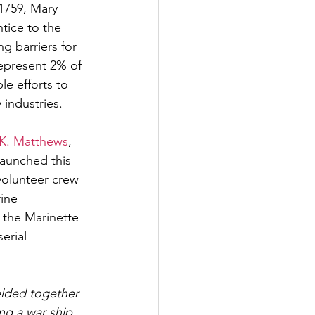
 1759, Mary 
tice to the 
 barriers for 
epresent 2% of 
le efforts to 
industries. 
 K. Matthews
, 
launched this 
olunteer crew 
ine 
t the Marinette 
erial 
elded together 
ng a war ship 