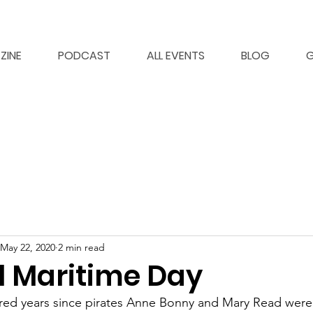
ZINE
PODCAST
ALL EVENTS
BLOG
G
May 22, 2020
2 min read
l Maritime Day
dred years since pirates Anne Bonny and Mary Read were