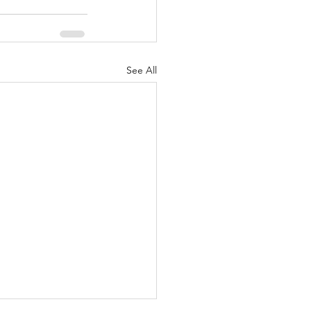
See All