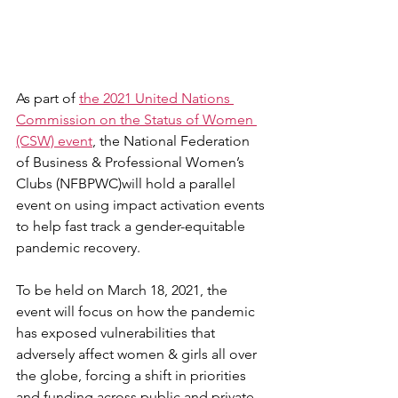
As part of 
the 2021 United Nations 
Commission on the Status of Women 
(CSW) event
, the National Federation 
of Business & Professional Women’s 
Clubs (NFBPWC)will hold a parallel 
event on using impact activation events 
to help fast track a gender-equitable 
pandemic recovery.
To be held on March 18, 2021, the 
event will focus on how the pandemic 
has exposed vulnerabilities that 
adversely affect women & girls all over 
the globe, forcing a shift in priorities 
and funding across public and private 