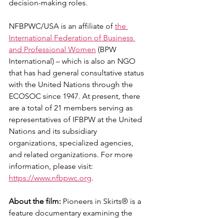
decision-making roles.
NFBPWC/USA is an affiliate of 
the 
International Federation of Business 
and Professional Women
 (BPW 
International) – which is also an NGO 
that has had general consultative status 
with the United Nations through the 
ECOSOC since 1947. At present, there 
are a total of 21 members serving as 
representatives of IFBPW at the United 
Nations and its subsidiary 
organizations, specialized agencies, 
and related organizations. For more 
information, please visit: 
https://www.nfbpwc.org
.
About the film:
 Pioneers in Skirts® is a 
feature documentary examining the 