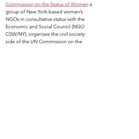
Commission on the Status of Women
 a 
group of New York-based women’s 
NGOs in consultative status with the 
Economic and Social Council (NGO 
CSW/NY), organizes the civil society 
side of the UN Commission on the 
Status of Women (CSW). Running 
parallel to the events occurring within 
the UN Headquarters, the NGO CSW 
events provide civil society the 
opportunity to engage in the 
processes and events of CSW without 
ECOSOC-accreditation or a UN 
grounds pass.
Over the two weeks of the Commission 
on the Status of Women, NGO 
CSW/NY organizes events that inform, 
engage, and inspire grassroots efforts 