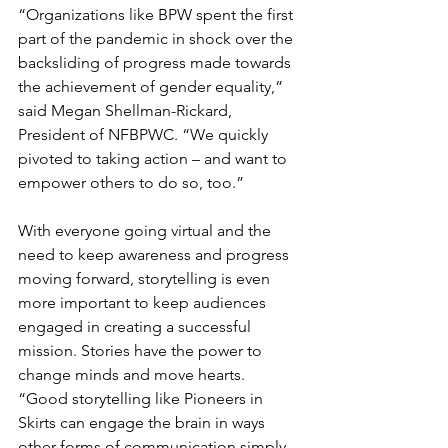
“Organizations like BPW spent the first 
part of the pandemic in shock over the 
backsliding of progress made towards 
the achievement of gender equality,” 
said Megan Shellman-Rickard, 
President of NFBPWC. “We quickly 
pivoted to taking action – and want to 
empower others to do so, too.”
With everyone going virtual and the 
need to keep awareness and progress 
moving forward, storytelling is even 
more important to keep audiences 
engaged in creating a successful 
mission. Stories have the power to 
change minds and move hearts. 
“Good storytelling like Pioneers in 
Skirts can engage the brain in ways 
other forms of communication simply 