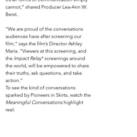
cannot,” shared Producer Lea-Ann W. 
Berst.
“We are proud of the conversations 
audiences have after screening our 
film,” says the film’s Director Ashley 
Maria. “Viewers at this screening, and 
the 
Impact Relay
* screenings around 
the world, will be empowered to share 
their truths, ask questions, and take 
action.”
To see the kind of conversations 
sparked by Pioneers in Skirts, watch the 
Meaningful Conversations
 highlight 
reel: