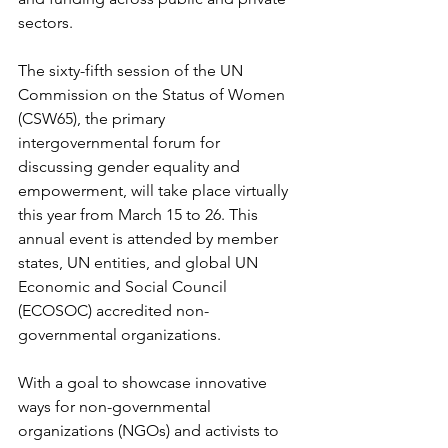
sectors.
The sixty-fifth session of the UN 
Commission on the Status of Women 
(CSW65), the primary 
intergovernmental forum for 
discussing gender equality and 
empowerment, will take place virtually 
this year from March 15 to 26. This 
annual event is attended by member 
states, UN entities, and global UN 
Economic and Social Council 
(ECOSOC) accredited non-
governmental organizations.
With a goal to showcase innovative 
ways for non-governmental 
organizations (NGOs) and activists to 