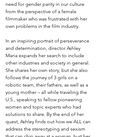
need for gender parity in our culture 
from the perspective of a female 
filmmaker who was frustrated with her 
own problems in the film industry.
In an inspiring portrait of perseverance 
and determination, director Ashley 
Maria expands her search to include 
other industries and society in general. 
She shares her own story, but she also 
follows the journey of 3 girls on a 
robotic team, their fathers, as well as a 
young mother – all while traveling the 
U.S., speaking to fellow pioneering 
women and topic experts who had 
solutions to share. By the end of her 
quest, Ashley finds out how we ALL can 
address the stereotyping and sexism 
that can chip away at a woman, hurt her 