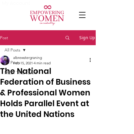
My Account
Sign Up
Post
All Posts
albrewstergraning
All Posts
Feb 15, 2021
4 min read
The National
MEET THE TEAM
Federation of Business
& Professional Women
Holds Parallel Event at
the United Nations