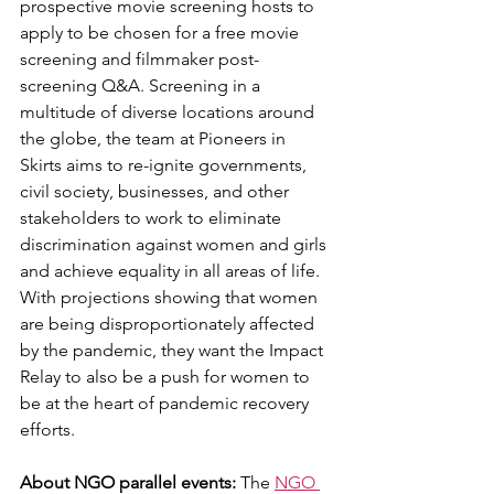
prospective movie screening hosts to 
apply to be chosen for a free movie 
screening and filmmaker post-
screening Q&A. Screening in a 
multitude of diverse locations around 
the globe, the team at Pioneers in 
Skirts aims to re-ignite governments, 
civil society, businesses, and other 
stakeholders to work to eliminate 
discrimination against women and girls 
and achieve equality in all areas of life.
With projections showing that women 
are being disproportionately affected 
by the pandemic, they want the Impact 
Relay to also be a push for women to 
be at the heart of pandemic recovery 
efforts.
About NGO parallel events:
 The 
NGO 