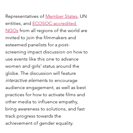
Representatives of 
Member States
, UN 
entities, and 
ECOSOC-accredited 
NGOs
 from all regions of the world are 
invited to join the filmmakers and 
esteemed panelists for a post-
screening impact discussion on how to 
use events like this one to advance 
women and girls’ status around the 
globe. The discussion will feature 
interactive element
s to encourage 
audience engagement
, as well as best 
practices for how to activate films and 
other media to influence empathy, 
bring awareness to solutions, and fast 
track progress towards the 
achievement of gender equality.