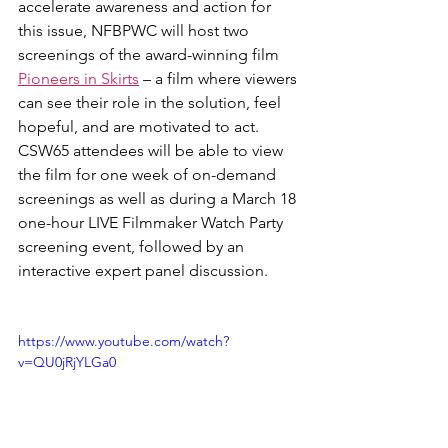
accelerate awareness and action for 
this issue, NFBPWC will host two 
screenings of the award-winning film 
Pioneers in Skirts
 – a film where viewers 
can see their role in the solution, feel 
hopeful, and are motivated to act. 
CSW65 attendees will be able to view 
the film for one week of on-demand 
screenings as well as during a March 18 
one-hour LIVE Filmmaker Watch Party 
screening event, followed by an 
interactive expert panel discussion.
https://www.youtube.com/watch?
v=QU0jRjYLGa0