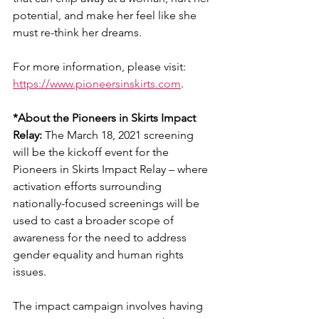
potential, and make her feel like she 
must re-think her dreams.
For more information, please visit: 
https://www.pioneersinskirts.com
.
*About the Pioneers in Skirts Impact 
Relay:
 The March 18, 2021 screening 
will be the kickoff event for the 
Pioneers in Skirts Impact Relay – where 
activation efforts surrounding 
nationally-focused screenings will be 
used to cast a broader scope of 
awareness for the need to address 
gender equality and human rights 
issues.
The impact campaign involves having 