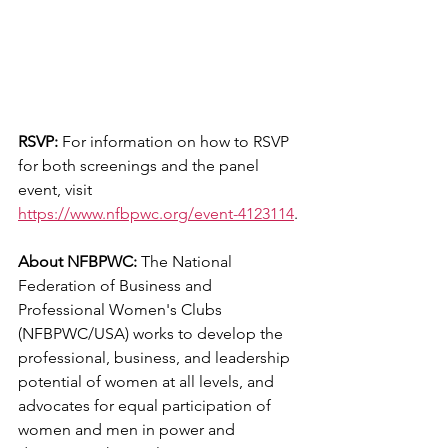
RSVP:
 For information on how to RSVP 
for both screenings and the panel 
event, visit 
https://www.nfbpwc.org/event-4123114
.
About NFBPWC:
 The National 
Federation of Business and 
Professional Women's Clubs 
(NFBPWC/USA) works to develop the 
professional, business, and leadership 
potential of women at all levels, and 
advocates for equal participation of 
women and men in power and 