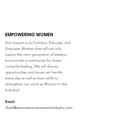
EMPOWERING WOMEN
Our mission is to Connect, Educate, and
Empower Women that will not only
inspire the next generation of leaders,
but provide a community for those
currently leading. We will discuss
opportunities and issues we handle
every day as well as learn skills to
strengthen our voice as Women in the
Industry!
Email
:
charli@empoweringwomeninindustry.com
Address:
P.O. Box 2313, Tuscaloosa, AL