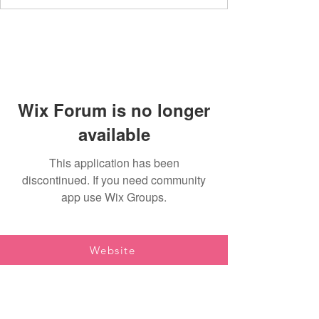
Wix Forum is no longer
available
This application has been
discontinued. If you need community
app use Wix Groups.
Website