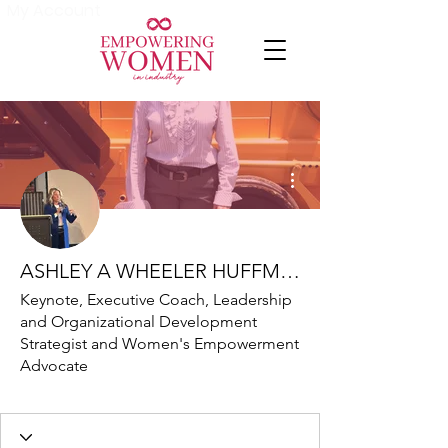
My Account
More actions
ASHLEY A WHEELER HUFFMAN
Keynote, Executive Coach, Leadership
and Organizational Development
Strategist and Women's Empowerment
Advocate
Friend
+
4