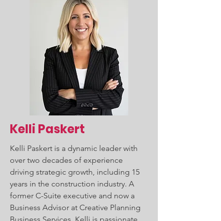
Kelli Paskert
Kelli Paskert is a dynamic leader with
over two decades of experience
driving strategic growth, including 15
years in the construction industry. A
former C-Suite executive and now a
Business Advisor at Creative Planning
Business Services, Kelli is passionate