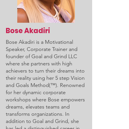
Bose Akadiri
Bose Akadiri is a Motivational
Speaker, Corporate Trainer and
founder of Goal and Grind LLC
where she partners with high
achievers to turn their dreams into
their reality using her 5 step Vision
and Goals Method(™). Renowned
for her dynamic corporate
workshops where Bose empowers
dreams, elevates teams and
transforms organizations. In
addition to Goal and Grind, she
has led a distinguished career in