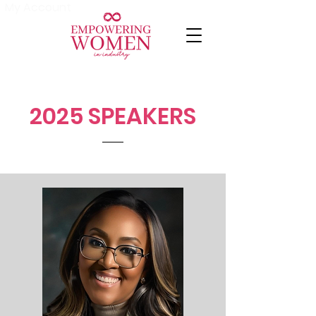
My Account
2025 SPEAKERS