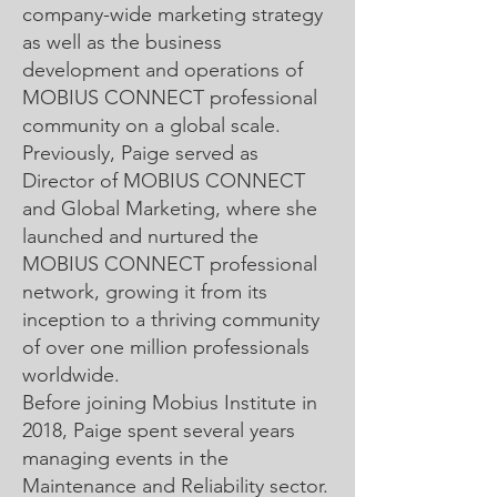
company-wide marketing strategy
as well as the business
development and operations of
MOBIUS CONNECT professional
community on a global scale.
Previously, Paige served as
Director of MOBIUS CONNECT
and Global Marketing, where she
launched and nurtured the
MOBIUS CONNECT professional
network, growing it from its
inception to a thriving community
of over one million professionals
worldwide.
Before joining Mobius Institute in
2018, Paige spent several years
managing events in the
Maintenance and Reliability sector.