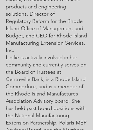
products and engineering
solutions, Director of
Regulatory Reform for the Rhode
Island Office of Management and
Budget, and CEO for Rhode Island
Manufacturing Extension Services,
Inc.
Leslie is actively involved in her
community and currently serves on
the Board of Trustees at
Centreville Bank, is a Rhode Island
Commodore, and is a member of
the Rhode Island Manufactures
Association Advisory board. She
has held past board positions with
the National Manufacturing
Extension Partnership, Polaris MEP