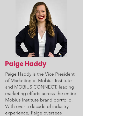
Paige Haddy
Paige Haddy is the Vice President
of Marketing at Mobius Institute
and MOBIUS CONNECT, leading
marketing efforts across the entire
Mobius Institute brand portfolio.
With over a decade of industry
experience, Paige oversees