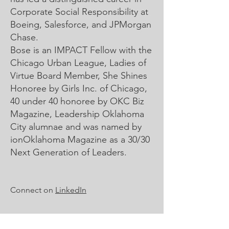
Corporate Social Responsibility at
Boeing, Salesforce, and JPMorgan
Chase.
Bose is an IMPACT Fellow with the
Chicago Urban League, Ladies of
Virtue Board Member, She Shines
Honoree by Girls Inc. of Chicago,
40 under 40 honoree by OKC Biz
Magazine, Leadership Oklahoma
City alumnae and was named by
ionOklahoma Magazine as a 30/30
Next Generation of Leaders.
Connect on
LinkedIn