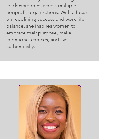
leadership roles across multiple
nonprofit organizations. With a focus
on redefining success and work-life
balance, she inspires women to
embrace their purpose, make
intentional choices, and live
authentically.