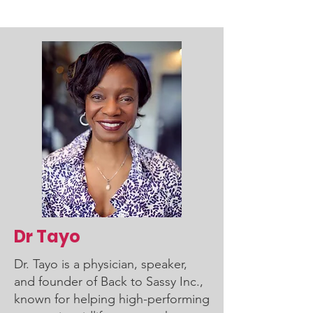
Dr Tayo
Dr. Tayo is a physician, speaker,
and founder of Back to Sassy Inc.,
known for helping high-performing