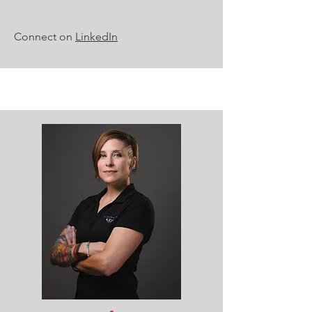
Connect on
LinkedIn