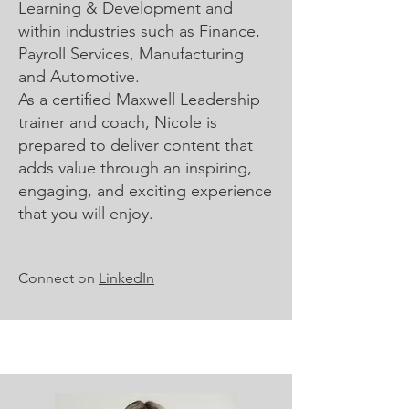
Learning & Development and
within industries such as Finance,
Payroll Services, Manufacturing
and Automotive.
As a certified Maxwell Leadership
trainer and coach, Nicole is
prepared to deliver content that
adds value through an inspiring,
engaging, and exciting experience
that you will enjoy.
Connect on
LinkedIn