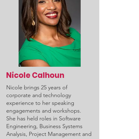
Nicole Calhoun
Nicole brings 25 years of
corporate and technology
experience to her speaking
engagements and workshops.
She has held roles in Software
Engineering, Business Systems
Analysis, Project Management and