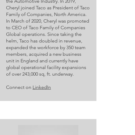
the Automotive Industry. In 2019,
Cheryl joined Taco as President of Taco
Family of Companies, North America.
In March of 2020, Cheryl was promoted
to CEO of Taco Family of Companies
Global operations. Since taking the
helm, Taco has doubled in revenue,
expanded the workforce by 350 team
members, acquired a new business
unit in England and currently have
global operational facility expansions
of over 243,000 sq, ft. underway.
Connect on
LinkedIn