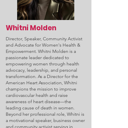
Whitni Molden
Director, Speaker, Community Activist
and Advocate for Women's Health &
Empowerment. Whitni Molden is a
passionate leader dedicated to
empowering women through health
advocacy, leadership, and personal
transformation. As a Director for the
American Heart Association, Whitni
champions the mission to improve
cardiovascular health and raise
awareness of heart disease—the
leading cause of death in women.
Beyond her professional role, Whitni is
a motivational speaker, business owner
and community activist serving in