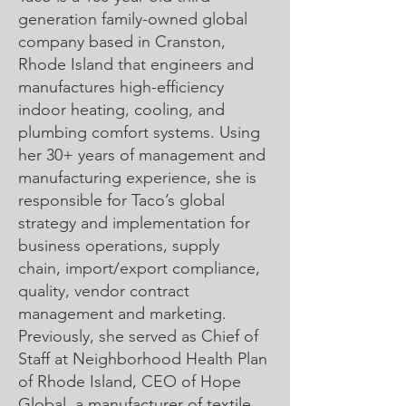
generation family-owned global
company based in Cranston,
Rhode Island that engineers and
manufactures high-efficiency
indoor heating, cooling, and
plumbing comfort systems. Using
her 30+ years of management and
manufacturing experience, she is
responsible for Taco’s global
strategy and implementation for
business operations, supply
chain, import/export compliance,
quality, vendor contract
management and marketing.
Previously, she served as Chief of
Staff at Neighborhood Health Plan
of Rhode Island, CEO of Hope
Global, a manufacturer of textile