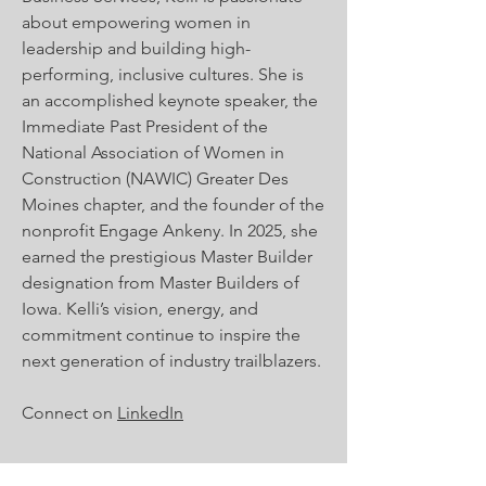
about empowering women in
leadership and building high-
performing, inclusive cultures. She is
an accomplished keynote speaker, the
Immediate Past President of the
National Association of Women in
Construction (NAWIC) Greater Des
Moines chapter, and the founder of the
nonprofit Engage Ankeny. In 2025, she
earned the prestigious Master Builder
designation from Master Builders of
Iowa. Kelli’s vision, energy, and
commitment continue to inspire the
next generation of industry trailblazers.
Connect on
LinkedIn