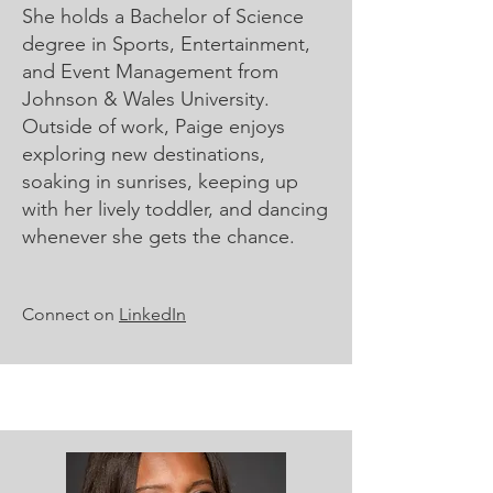
She holds a Bachelor of Science
degree in Sports, Entertainment,
and Event Management from
Johnson & Wales University.
Outside of work, Paige enjoys
exploring new destinations,
soaking in sunrises, keeping up
with her lively toddler, and dancing
whenever she gets the chance.
Connect on
LinkedIn