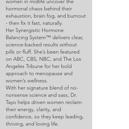
women in midlife uncover the
hormonal chaos behind their
exhaustion, brain fog, and burnout
- then fix it fast, naturally.
Her Synergistic Hormone
Balancing System™ delivers clear,
science-backed results without
pills or fluff. She’s been featured
on ABC, CBS, NBC, and The Los
Angeles Tribune for her bold
approach to menopause and
women’s wellness.
With her signature blend of no-
nonsense science and sass, Dr.
Tayo helps driven women reclaim
their energy, clarity, and
confidence, so they keep leading,
thriving, and loving life.