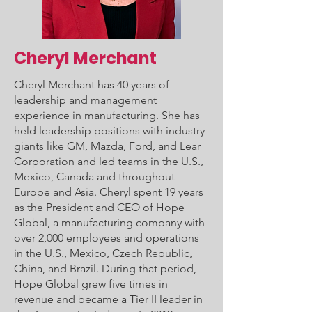
Cheryl Merchant
Cheryl Merchant has 40 years of
leadership and management
experience in manufacturing. She has
held leadership positions with industry
giants like GM, Mazda, Ford, and Lear
Corporation and led teams in the U.S.,
Mexico, Canada and throughout
Europe and Asia. Cheryl spent 19 years
as the President and CEO of Hope
Global, a manufacturing company with
over 2,000 employees and operations
in the U.S., Mexico, Czech Republic,
China, and Brazil. During that period,
Hope Global grew five times in
revenue and became a Tier II leader in