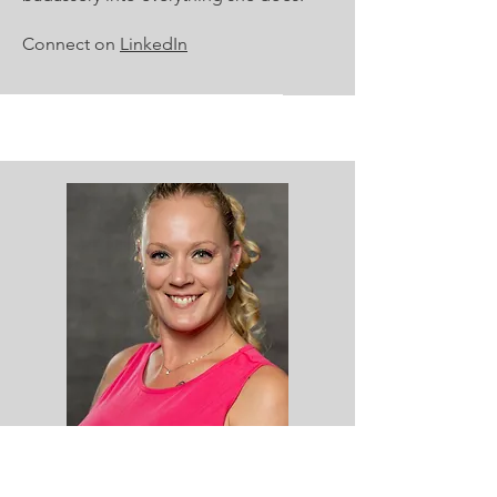
Connect on
LinkedIn
Rebecca Heustess