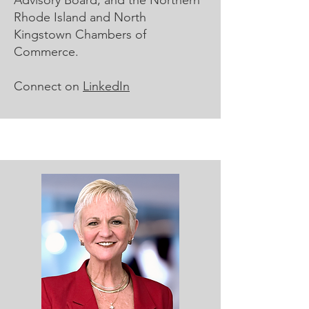
Advisory Board, and the Northern
Rhode Island and North
Kingstown Chambers of
Commerce.
Connect on
LinkedIn