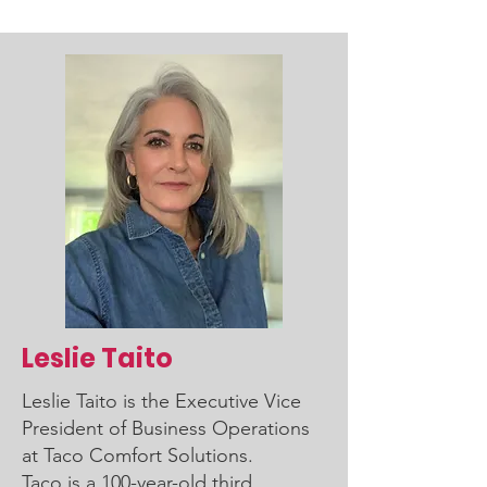
Leslie Taito
Leslie Taito is the Executive Vice
President of Business Operations
at Taco Comfort Solutions.
Taco is a 100-year-old third