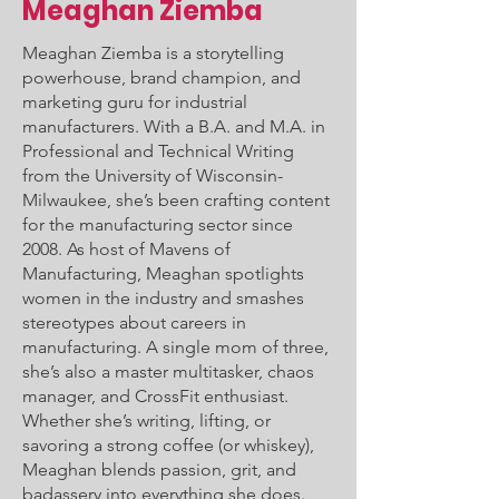
Meaghan Ziemba
Meaghan Ziemba is a storytelling
powerhouse, brand champion, and
marketing guru for industrial
manufacturers. With a B.A. and M.A. in
Professional and Technical Writing
from the University of Wisconsin-
Milwaukee, she’s been crafting content
for the manufacturing sector since
2008. As host of Mavens of
Manufacturing, Meaghan spotlights
women in the industry and smashes
stereotypes about careers in
manufacturing. A single mom of three,
she’s also a master multitasker, chaos
manager, and CrossFit enthusiast.
Whether she’s writing, lifting, or
savoring a strong coffee (or whiskey),
Meaghan blends passion, grit, and
badassery into everything she does.