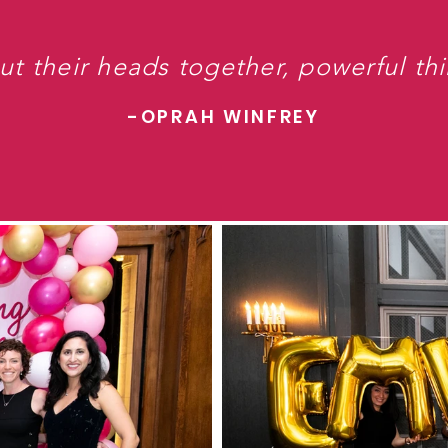
 their heads together, powerful th
-OPRAH WINFREY