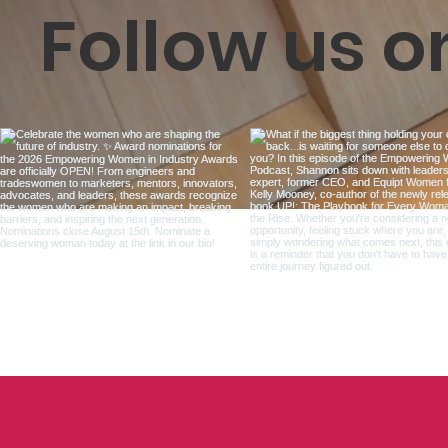
Follow us 