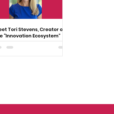
et Tori Stevens, Creator of
e “Innovation Ecosystem”