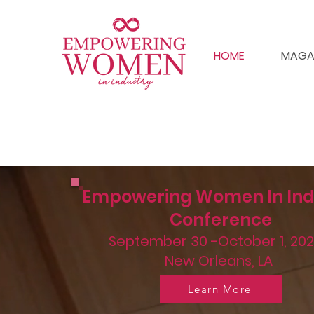
HOME
MAGA
Empowering Women In Ind
Conference
September 30 -October 1, 202
New Orleans, LA
Learn More