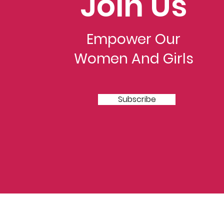
Join Us
Empower Our
Women And Girls
Subscribe