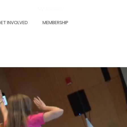
My Account
ET INVOLVED
MEMBERSHIP