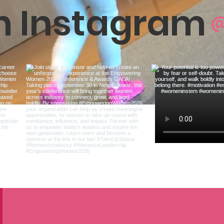
on Instagram
@