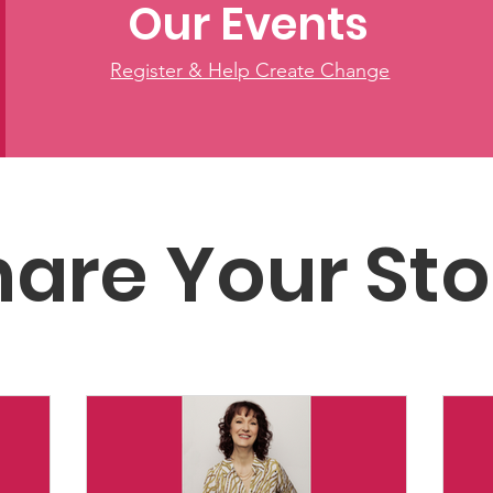
Our Events
Register & Help Create Change
hare Your Sto