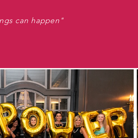
ings can happen"