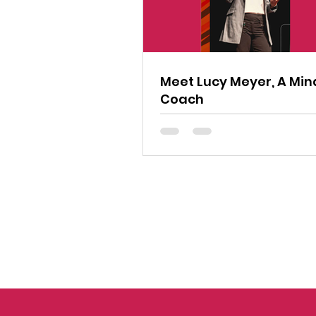
Meet Lucy Meyer, A Min
Coach