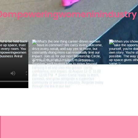
empoweringwomeninindustry