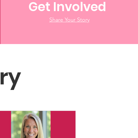
Get Involved
Share Your Story
ry