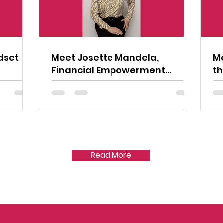
dset
Meet Josette Mandela,
Me
Financial Empowerment
th
Advocate
Read More