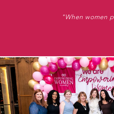
"When women put