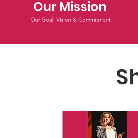
Our Mission
Our Goal, Vision & Commitment
S