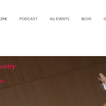
ZINE
PODCAST
ALL EVENTS
BLOG
G
ustry
6 |