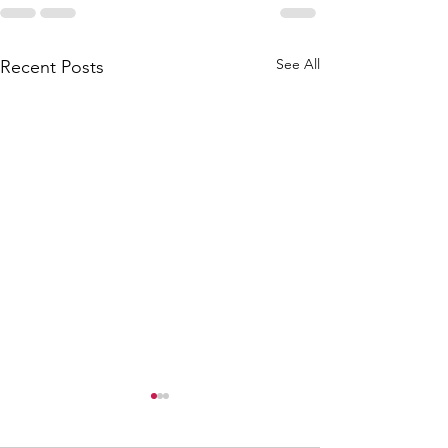
See All
Recent Posts