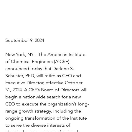
September 9, 2024
New York, NY – The American Institute 
of Chemical Engineers (AIChE) 
announced today that Darlene S. 
Schuster, PhD, will retire as CEO and 
Executive Director, effective October 
31, 2024. AIChE’s Board of Directors will 
begin a nationwide search for a new 
CEO to execute the organization’s long-
range growth strategy, including the 
ongoing transformation of the Institute 
to serve the diverse interests of 