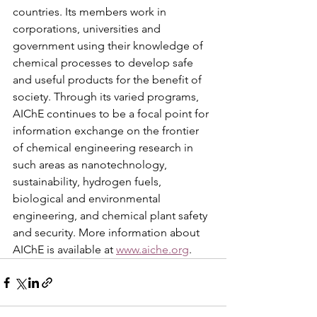
countries. Its members work in 
corporations, universities and 
government using their knowledge of 
chemical processes to develop safe 
and useful products for the benefit of 
society. Through its varied programs, 
AIChE continues to be a focal point for 
information exchange on the frontier 
of chemical engineering research in 
such areas as nanotechnology, 
sustainability, hydrogen fuels, 
biological and environmental 
engineering, and chemical plant safety 
and security. More information about 
AIChE is available at 
www.aiche.org
.