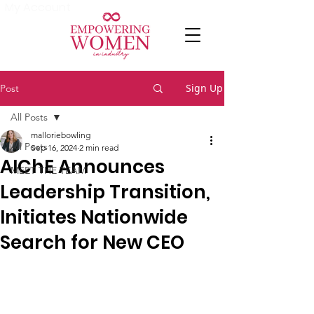
My Account
Sign Up
Post
All Posts
malloriebowling
All Posts
Sep 16, 2024
2 min read
AIChE Announces
MEET THE TEAM
Leadership Transition,
Initiates Nationwide
Search for New CEO