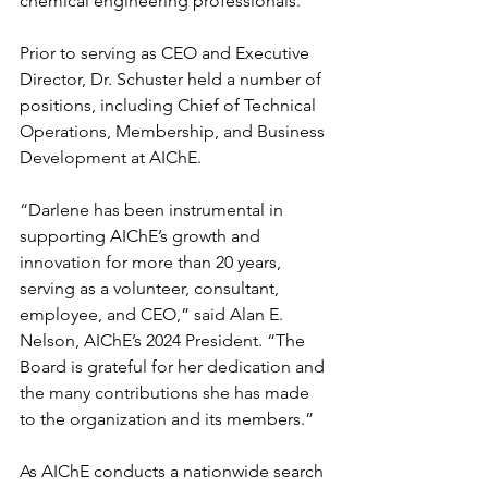
chemical engineering professionals. 
Prior to serving as CEO and Executive 
Director, Dr. Schuster held a number of 
positions, including Chief of Technical 
Operations, Membership, and Business 
Development at AIChE. 
“Darlene has been instrumental in 
supporting AIChE’s growth and 
innovation for more than 20 years, 
serving as a volunteer, consultant, 
employee, and CEO,” said Alan E. 
Nelson, AIChE’s 2024 President. “The 
Board is grateful for her dedication and 
the many contributions she has made 
to the organization and its members.”
As AIChE conducts a nationwide search 