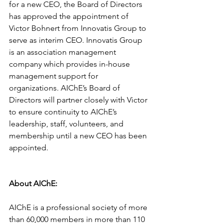
for a new CEO, the Board of Directors 
has approved the appointment of 
Victor Bohnert from Innovatis Group to 
serve as interim CEO. Innovatis Group 
is an association management 
company which provides in-house 
management support for 
organizations. AIChE’s Board of 
Directors will partner closely with Victor 
to ensure continuity to AIChE’s 
leadership, staff, volunteers, and 
membership until a new CEO has been 
appointed.
About AIChE: 
AIChE is a professional society of more 
than 60,000 members in more than 110 