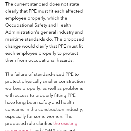
The current standard does not state 
clearly that PPE must fit each affected 
employee properly, which the 
Occupational Safety and Health 
Administration's general industry and 
maritime standards do. The proposed 
change would clarify that PPE must fit 
each employee properly to protect 
them from occupational hazards.
The failure of standard-sized PPE to 
protect physically smaller construction 
workers properly, as well as problems 
with access to properly fitting PPE, 
have long been safety and health 
concerns in the construction industry, 
especially for some women. The 
proposed rule clarifies 
the existing 
requirement
, and OSHA does not 