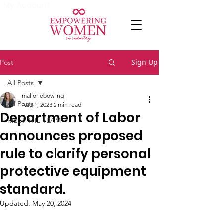
My Account
Sign Up
Post
All Posts
malloriebowling
All Posts
Aug 1, 2023
2 min read
Department of Labor
MEET THE TEAM
announces proposed
rule to clarify personal
protective equipment
standard.
Updated:
May 20, 2024