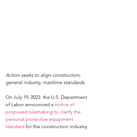
Action seeks to align construction, 
general industry, maritime standards
On July 19, 2023  the U.S. Department 
of Labor announced a 
notice of 
proposed rulemaking to clarify the 
personal protective equipment 
standard
 for the construction industry.