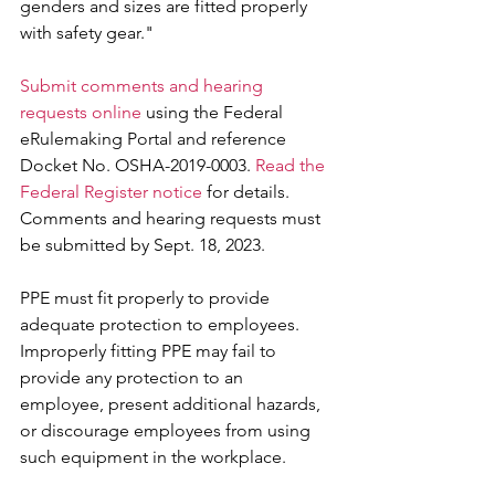
genders and sizes are fitted properly 
with safety gear."
Submit comments and hearing 
requests online
 using the Federal 
eRulemaking Portal and reference 
Docket No. OSHA-2019-0003. 
Read the 
Federal Register notice
 for details. 
Comments and hearing requests must 
be submitted by Sept. 18, 2023.
PPE must fit properly to provide 
adequate protection to employees. 
Improperly fitting PPE may fail to 
provide any protection to an 
employee, present additional hazards, 
or discourage employees from using 
such equipment in the workplace.