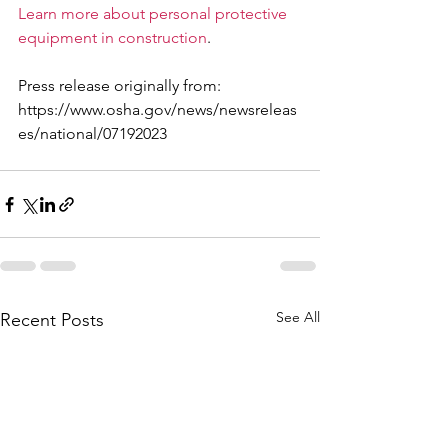
Learn more about personal protective 
equipment in construction
.
Press release originally from: 
https://www.osha.gov/news/newsreleas
es/national/07192023
See All
Recent Posts