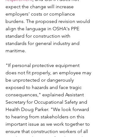
expect the change will increase 
employers' costs or compliance 
burdens. The proposed revision would 
align the language in OSHA's PPE 
standard for construction with 
standards for general industry and 
maritime.
"If personal protective equipment 
does not fit properly, an employee may 
be unprotected or dangerously 
exposed to hazards and face tragic 
consequences," explained Assistant 
Secretary for Occupational Safety and 
Health Doug Parker. "We look forward 
to hearing from stakeholders on this 
important issue as we work together to 
ensure that construction workers of all 