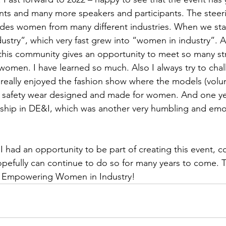
ts and many more speakers and participants. The steer
udes women from many different industries. When we st
try”, which very fast grew into “women in industry”. An
 this community gives an opportunity to meet so many st
 women. I have learned so much. Also I always try to chal
really enjoyed the fashion show where the models (volu
 safety wear designed and made for women. And one ye
rship in DE&I, which was another very humbling and em
 I had an opportunity to be part of creating this event, co
pefully can continue to do so for many years to come. 
u Empowering Women in Industry!