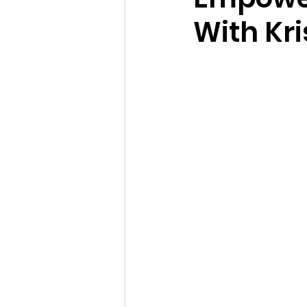
With Kr