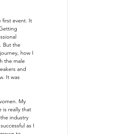
irst event. It 
Getting 
ssional 
 But the 
ourney, how I 
h the male 
peakers and 
. It was 
 women. My 
s really that 
the industry 
successful as I 
 grown to 