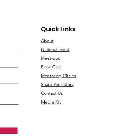
Quick Links
About
National Event
Meet-ups
Book Club
Mentoring Circles
Share Your Story
Contact Us
Media Kit