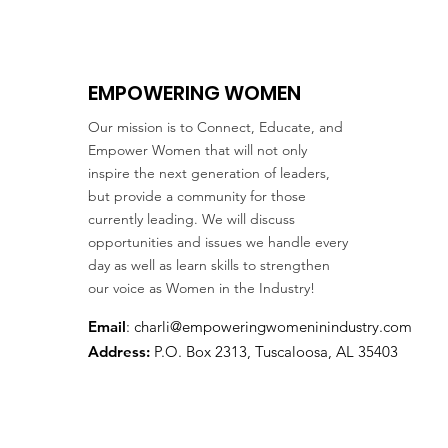
EMPOWERING WOMEN
Our mission is to Connect, Educate, and
Empower Women that will not only
inspire the next generation of leaders,
but provide a community for those
currently leading. We will discuss
opportunities and issues we handle every
day as well as learn skills to strengthen
our voice as Women in the Industry!
Email
:
charli@empoweringwomeninindustry.com
Address:
P.O. Box 2313, Tuscaloosa, AL 35403