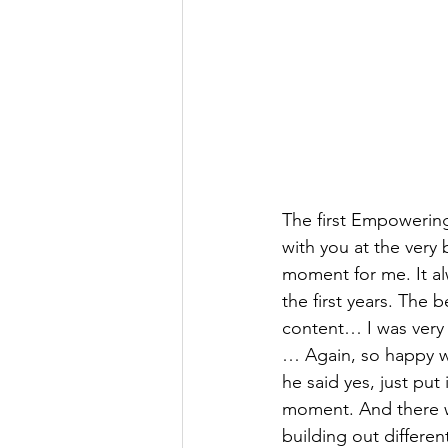
The first Empowering
with you at the very 
moment for me. It a
the first years. The
content… I was very 
… Again, so happy w
he said yes, just put
moment. And there w
building out differen