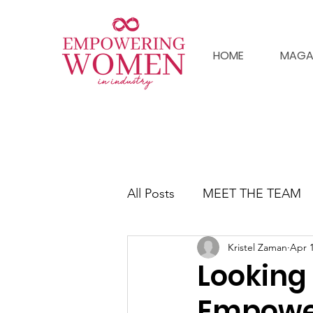
HOME
MAGA
All Posts
MEET THE TEAM
Kristel Zaman
Apr 1
Looking 
Empower