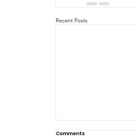
Recent Posts
Comments