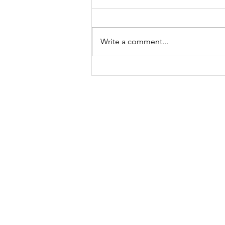
Write a comment...
Meet Lucy Meyer, A
Mindset Coach