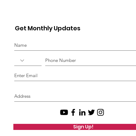
Get Monthly Updates
Sign Up!