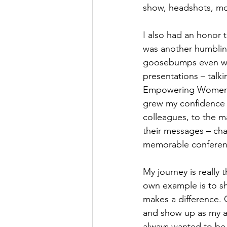
show, headshots, mot
I also had an honor t
was another humblin
goosebumps even when
presentations – talk
Empowering Women pr
grew my confidence f
colleagues, to the m
their messages – cha
memorable conference,
My journey is reall
own example is to sh
makes a difference. 
and show up as my aut
always wanted to be.