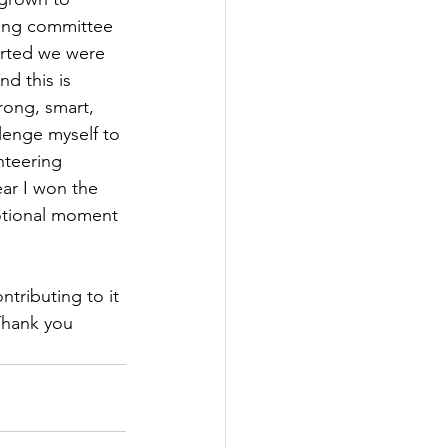
ing committee 
arted we were 
d this is 
rong, smart, 
lenge myself to 
nteering 
ar I won the 
otional moment 
ntributing to it 
Thank you 