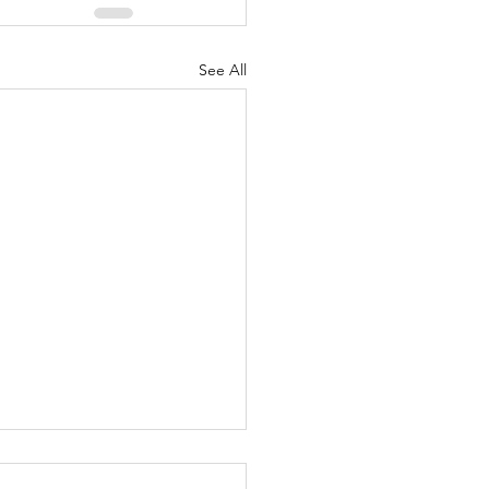
See All