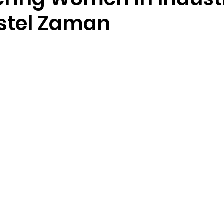
istel Zaman