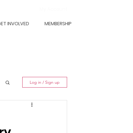
My Account
ET INVOLVED
MEMBERSHIP
Log in / Sign up
ry