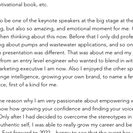
ivational book, etc. 
o be one of the keynote speakers at the big stage at the f
g, but also so amazing, and emotional moment for me. 
 thinking about this now. Before that I only did profe
ing about pumps and wastewater applications, and so on.
esentation was different. That was about me and my j
rom an entry level engineer who wanted to blend in wit
arketing executive I am now. Also I enjoyed the other s
nge intelligence, growing your own brand, to name a few
 first of a kind for me.  
y the reason why I am very passionate about empowering
ow how growing your confidence and finding your voice i
Only after I had decided to overcome the stereotypes in 
hentic self, I was able to really grow my career and be 
 Fast forward to 2022 – happy to see that the event has