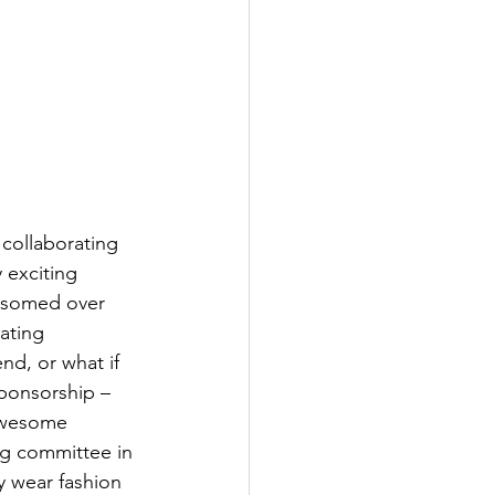
collaborating 
 exciting 
ssomed over 
ating 
d, or what if 
ponsorship – 
 awesome 
g committee in 
y wear fashion 