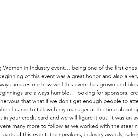
 Women in Industry event… being one of the first ones 
beginning of this event was a great honor and also a very
lways amazes me how well this event has grown and blo
 beginnings are always humble… looking for sponsors, cre
nervous that what if we don’t get enough people to atten
hen I came to talk with my manager at the time about s
 it in your credit card and we will figure it out. It was an
ere many more to follow as we worked with the steerin
t parts of this event: the speakers, industry awards, safet