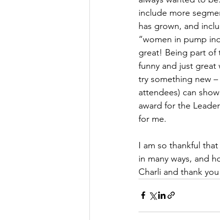
include more segmen
has grown, and incl
“women in pump indus
great! Being part of
funny and just great
try something new – 
attendees) can show
award for the Leade
for me. 
I am so thankful that
in many ways, and ho
Charli and thank yo