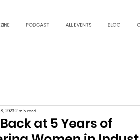
ZINE
PODCAST
ALL EVENTS
BLOG
G
8, 2023
2 min read
Back at 5 Years of
ing Women in Indust