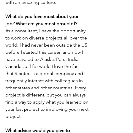
with an amazing culture.
What do you love most about your 
job? What are you most proud of?
As a consultant, I have the opportunity 
to work on diverse projects all over the 
world. I had never been outside the US 
before I started this career, and now I 
have traveled to Alaska, Peru, India, 
Canada…all for work. I love the fact 
that Stantec is a global company and I 
frequently interact with colleagues in 
other states and other countries. Every 
project is different, but you can always 
find a way to apply what you learned on 
your last project to improving your next 
project.
What advice would you give to 