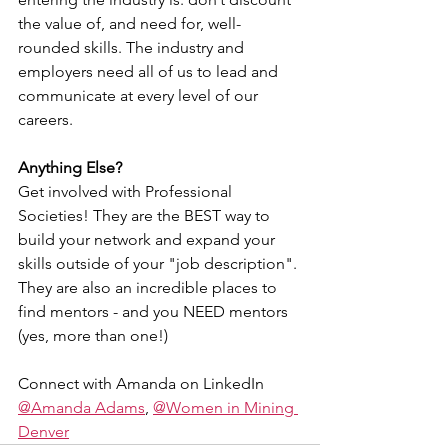
the value of, and need for, well-
rounded skills. The industry and 
employers need all of us to lead and 
communicate at every level of our 
careers.
Anything Else?
Get involved with Professional 
Societies! They are the BEST way to 
build your network and expand your 
skills outside of your "job description". 
They are also an incredible places to 
find mentors - and you NEED mentors 
(yes, more than one!)
Connect with Amanda on LinkedIn 
@Amanda Adams
, 
@Women in Mining 
Denver