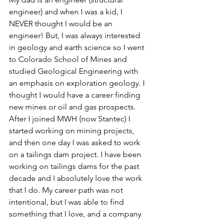
engineer) and when I was a kid, I 
NEVER thought I would be an 
engineer! But, I was always interested 
in geology and earth science so I went 
to Colorado School of Mines and 
studied Geological Engineering with 
an emphasis on exploration geology. I 
thought I would have a career finding 
new mines or oil and gas prospects. 
After I joined MWH (now Stantec) I 
started working on mining projects, 
and then one day I was asked to work 
on a tailings dam project. I have been 
working on tailings dams for the past 
decade and I absolutely love the work 
that I do. My career path was not 
intentional, but I was able to find 
something that I love, and a company 