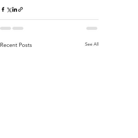
See All
Recent Posts