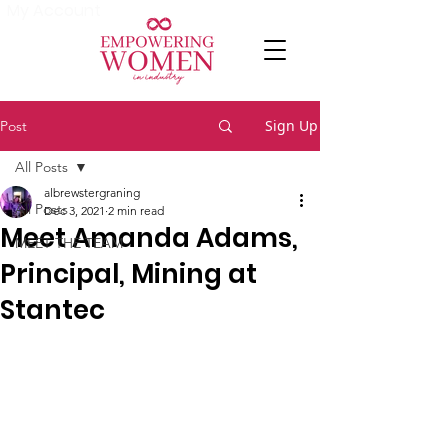
My Account
Sign Up
Post
All Posts
albrewstergraning
All Posts
Dec 3, 2021
2 min read
Meet Amanda Adams,
MEET THE TEAM
Principal, Mining at
Stantec