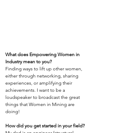
What does Empowering Women in 
Industry mean to you?
Finding ways to lift up other women, 
either through networking, sharing 
experiences, or amplifying their 
achievements. I want to be a 
loudspeaker to broadcast the great 
things that Women in Mining are 
doing!
How did you get started in your field?
My dad is an engineer (structural 