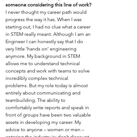
someone considering this line of work?
I never thought my career path would 
progress the way it has. When I was 
starting out, I had no clue what a career 
in STEM really meant. Although I am an 
Engineer I can honestly say that I do 
very little ‘hands on’ engineering 
anymore. My background in STEM 
allows me to understand technical 
concepts and work with teams to solve 
incredibly complex technical 
problems. But my role today is almost 
entirely about communicating and 
teambuilding. The ability to 
comfortably write reports and speak in 
front of groups have been two valuable 
assets in developing my career. My 
advice to anyone – women or men – 
entering the industry is: don’t discount 