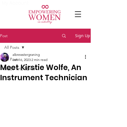
My Account
Sign Up
Post
All Posts
albrewstergraning
All Posts
Jan 16, 2023
2 min read
Meet Kirstie Wolfe, An
MEET THE TEAM
Instrument Technician