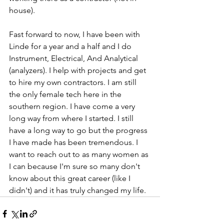
house). 
Fast forward to now, I have been with 
Linde for a year and a half and I do 
Instrument, Electrical, And Analytical 
(analyzers). I help with projects and get 
to hire my own contractors. I am still 
the only female tech here in the 
southern region. I have come a very 
long way from where I started. I still 
have a long way to go but the progress 
I have made has been tremendous. I 
want to reach out to as many women as 
I can because I'm sure so many don't 
know about this great career (like I 
didn't) and it has truly changed my life.