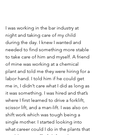
I was working in the bar industry at 
night and taking care of my child 
during the day. I knew I wanted and 
needed to find something more stable 
to take care of him and myself. A friend 
of mine was working at a chemical 
plant and told me they were hiring for a 
labor hand. I told him if he could get 
me in, I didn’t care what I did as long as 
it was something. I was hired and that’s 
where I first learned to drive a forklift, 
scissor lift, and a man-lift. I was also on 
shift work which was tough being a 
single mother. I started looking into 
what career could I do in the plants that 