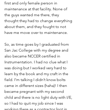
first and only female person in 
maintenance at that facility. None of 
the guys wanted me there, they 
thought they had to change everything 
about them, and they fought to not 
have me move over to maintenance. 
So, as time goes by I graduated from 
San Jac College with my degree and 
also became NCCER certified in 
Instrumentation. I had no clue what I 
was doing but I worked very hard to 
learn by the book and my craft in the 
field. I’m talking I didn’t know bolts 
came in different sizes (haha)! I then 
became pregnant with my second 
child and there is no light duty with I/E, 
so I had to quit my job since I was 
working there as a contractor (not in 