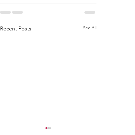
See All
Recent Posts