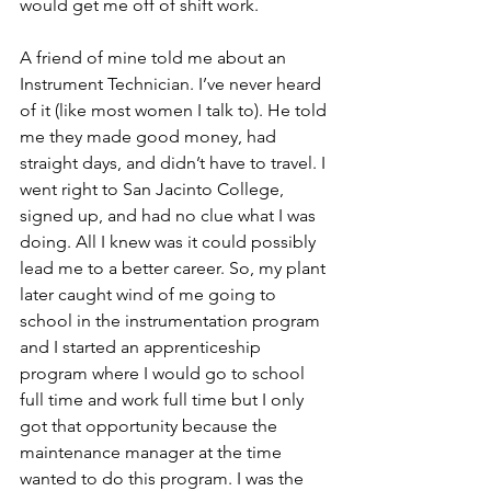
would get me off of shift work. 
A friend of mine told me about an 
Instrument Technician. I’ve never heard 
of it (like most women I talk to). He told 
me they made good money, had 
straight days, and didn’t have to travel. I 
went right to San Jacinto College, 
signed up, and had no clue what I was 
doing. All I knew was it could possibly 
lead me to a better career. So, my plant 
later caught wind of me going to 
school in the instrumentation program 
and I started an apprenticeship 
program where I would go to school 
full time and work full time but I only 
got that opportunity because the 
maintenance manager at the time 
wanted to do this program. I was the 