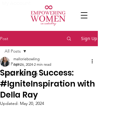
My Account
Sign Up
Post
All Posts
malloriebowling
All Posts
Apr 26, 2024
2 min read
Sparking Success:
MEET THE TEAM
#IgniteInspiration with
DeIla Ray
Updated:
May 20, 2024