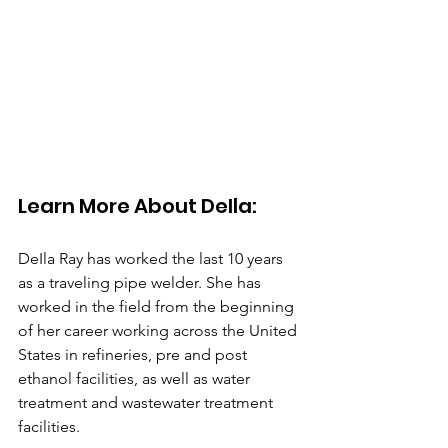
Learn More About DeIla: 
DeIla Ray has worked the last 10 years 
as a traveling pipe welder. She has 
worked in the field from the beginning 
of her career working across the United 
States in refineries, pre and post 
ethanol facilities, as well as water 
treatment and wastewater treatment 
facilities.