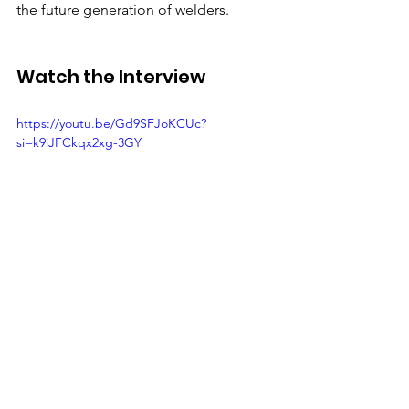
the future generation of welders. 
Watch the Interview 
https://youtu.be/Gd9SFJoKCUc?
si=k9iJFCkqx2xg-3GY