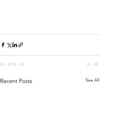
See All
Recent Posts