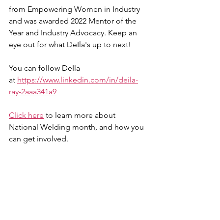
from Empowering Women in Industry 
and was awarded 2022 Mentor of the 
Year and Industry Advocacy. Keep an 
eye out for what DeIla's up to next!
You can follow DeIla 
at 
https://www.linkedin.com/in/deila-
ray-2aaa341a9
Click here
 to learn more about 
National Welding month, and how you 
can get involved. 