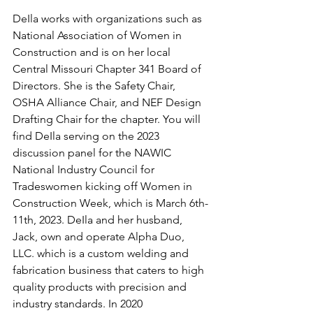
DeIla works with organizations such as 
National Association of Women in 
Construction and is on her local 
Central Missouri Chapter 341 Board of 
Directors. She is the Safety Chair, 
OSHA Alliance Chair, and NEF Design 
Drafting Chair for the chapter. You will 
find DeIla serving on the 2023 
discussion panel for the NAWIC 
National Industry Council for 
Tradeswomen kicking off Women in 
Construction Week, which is March 6th-
11th, 2023. DeIla and her husband, 
Jack, own and operate Alpha Duo, 
LLC. which is a custom welding and 
fabrication business that caters to high 
quality products with precision and 
industry standards. In 2020 