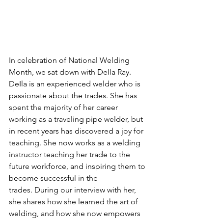
In celebration of National Welding 
Month, we sat down with DeIla Ray. 
DeIla is an experienced welder who is 
passionate about the trades. She has 
spent the majority of her career 
working as a traveling pipe welder, but 
in recent years has discovered a joy for 
teaching. She now works as a welding 
instructor teaching her trade to the 
future workforce, and inspiring them to 
become successful in the 
trades. During our interview with her, 
she shares how she learned the art of 
welding, and how she now empowers 