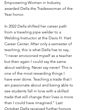
Empowering Women in Industry 
awarded DeIla the Tradeswoman of the 
Year honor.
In 2022 DeIla shifted her career path 
from a traveling pipe welder to a 
Welding Instructor at the Davis H. Hart 
Career Center. After only a semester of 
teaching, this is what DeIla has to say, 
"I never envisioned myself as a teacher 
but then again I could say the same 
about welding. Never say never! This is 
one of the most rewarding things I 
have ever done. Teaching a trade that I 
am passionate about and being able to 
see students fall in love with a skilled 
trade that will change their lives is more 
than I could have imagined." Last 
October DeIla received further honors 