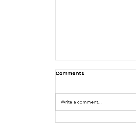
Comments
Write a comment...
Meet Lucy Meyer, A
Mindset Coach