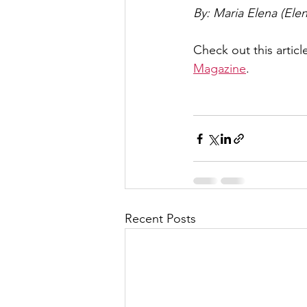
By: Maria Elena (El
Check out this article
Magazine
. 
Recent Posts