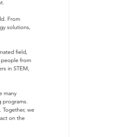
t.
ld. From 
gy solutions, 
ated field, 
 people from 
ers in STEM, 
re many 
ng programs.
. Together, we 
act on the 