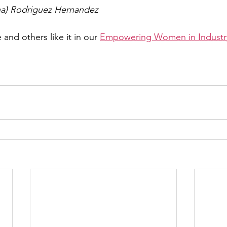
ena) Rodriguez Hernandez
 and others like it in our 
Empowering Women in Industry 