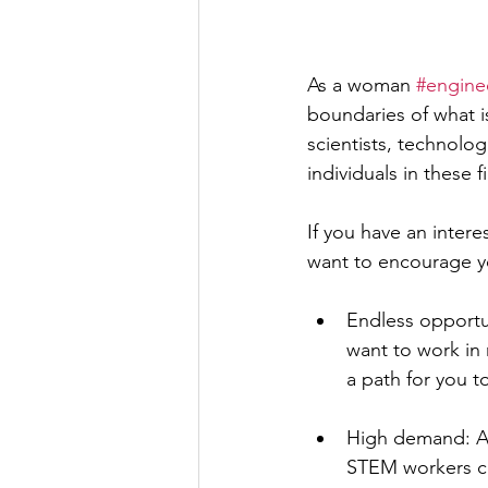
As a woman 
#engine
boundaries of what i
scientists, technolo
individuals in these f
If you have an interes
want to encourage y
Endless opportun
want to work in r
a path for you t
High demand: As
STEM workers con