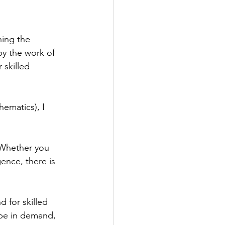
hing the 
by the work of 
 skilled 
ematics), I 
 Whether you 
gence, there is 
 for skilled 
 be in demand, 