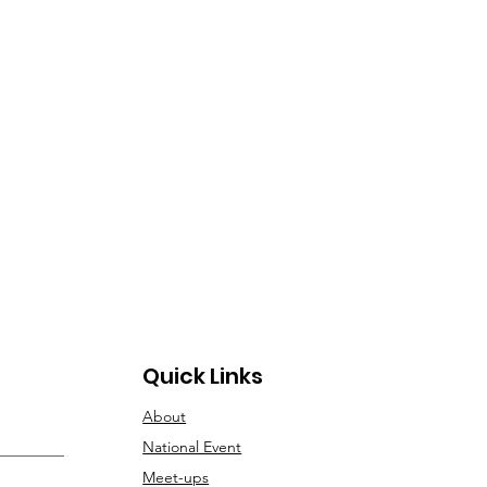
novation Ecosystem”
Quick Links
About
National Event
Meet-ups