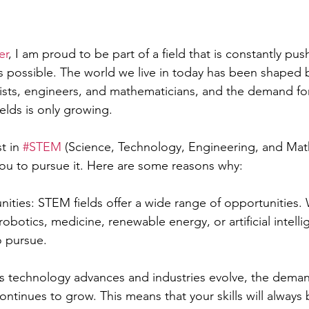
er
, I am proud to be part of a field that is constantly pus
s possible. The world we live in today has been shaped 
gists, engineers, and mathematicians, and the demand for
ields is only growing.
t in 
#STEM
 (Science, Technology, Engineering, and Math
ou to pursue it. Here are some reasons why:
ities: STEM fields offer a wide range of opportunities.
obotics, medicine, renewable energy, or artificial intelli
o pursue.
 technology advances and industries evolve, the demand
tinues to grow. This means that your skills will always