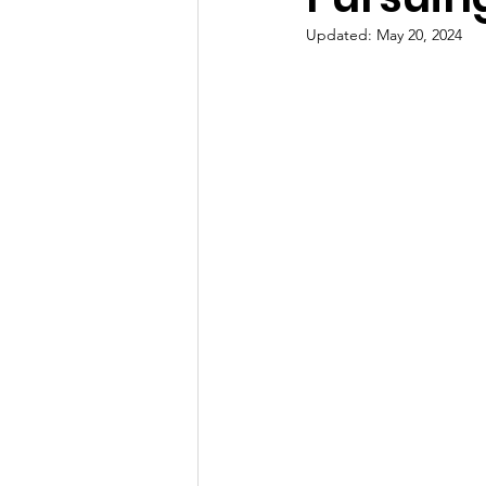
Updated:
May 20, 2024