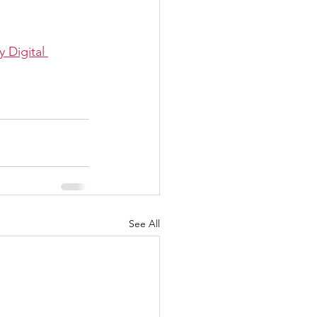
Digital 
See All