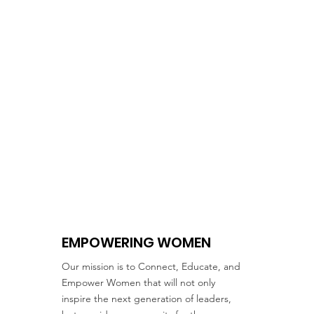
EMPOWERING WOMEN
Our mission is to Connect, Educate, and
Empower Women that will not only
inspire the next generation of leaders,