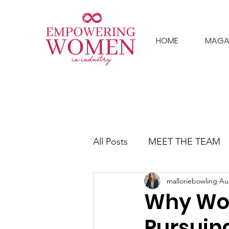
HOME
MAGA
All Posts
MEET THE TEAM
malloriebowling
Au
Why Wo
Pursuin