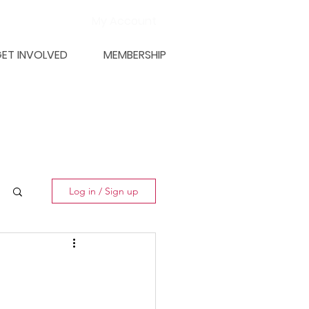
My Account
ET INVOLVED
MEMBERSHIP
Log in / Sign up