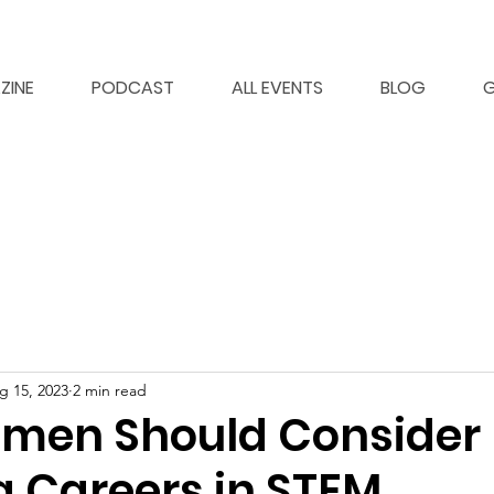
ZINE
PODCAST
ALL EVENTS
BLOG
G
g 15, 2023
2 min read
men Should Consider
g Careers in STEM