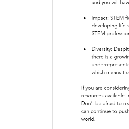
and you will ha
Impact: STEM fie
developing life-
STEM profession
Diversity: Desp
there is a grow
underrepresente
which means tha
If you are consideri
resources available 
Don’t be afraid to r
can continue to push
world.