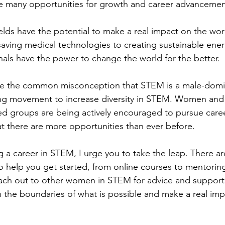
ve many opportunities for growth and career advancemen
lds have the potential to make a real impact on the wor
saving medical technologies to creating sustainable ener
als have the power to change the world for the better.
ite the common misconception that STEM is a male-domin
ing movement to increase diversity in STEM. Women and
d groups are being actively encouraged to pursue care
t there are more opportunities than ever before.
ng a career in STEM, I urge you to take the leap. There a
to help you get started, from online courses to mentori
each out to other women in STEM for advice and support
 the boundaries of what is possible and make a real imp