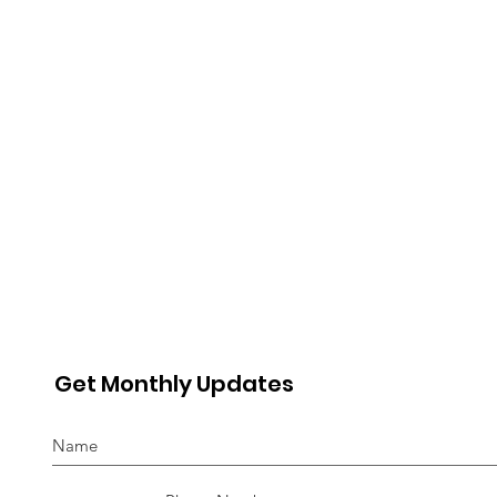
Advocate
“In
Get Monthly Updates