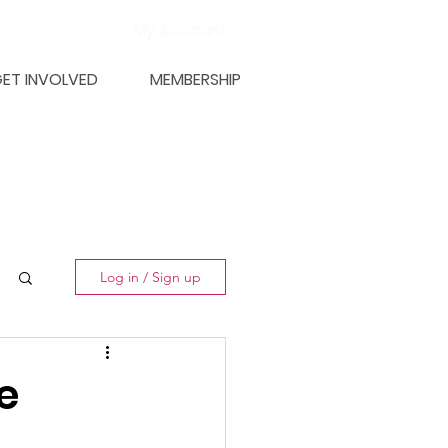
My Account
ET INVOLVED
MEMBERSHIP
Log in / Sign up
e