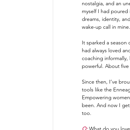
nostalgia, and an un
myself I had poured
dreams, identity, and
wake-up call in mine
It sparked a season o
had always loved and
coaching informally,
powerful. About five 
Since then, I’ve bro
tools like the Ennea
Empowering women isn
been. And now I get t
too.
Q: 
What do you love