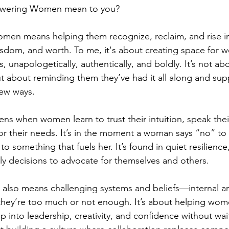
wering Women mean to you?
en means helping them recognize, reclaim, and rise int
isdom, and worth. To me, it's about creating space for
s, unapologetically, authentically, and boldly. It’s not ab
 about reminding them they’ve had it all along and sup
new ways.
when women learn to trust their intuition, speak their
r their needs. It’s in the moment a woman says “no” to
o something that fuels her. It’s found in quiet resilience,
ly decisions to advocate for themselves and others.
so means challenging systems and beliefs—internal an
they’re too much or not enough. It’s about helping wom
p into leadership, creativity, and confidence without wait