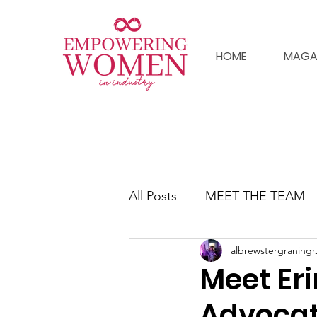
HOME
MAGA
All Posts
MEET THE TEAM
albrewstergraning
Meet Er
Advoca