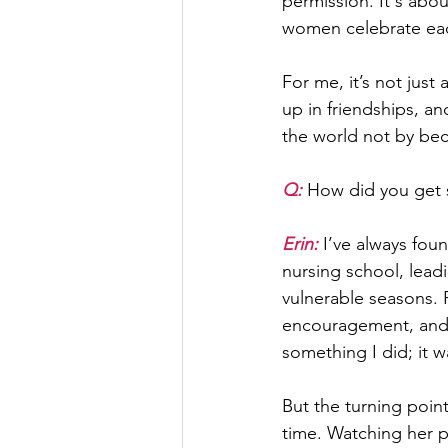
permission. It's abo
women celebrate each
For me, it’s not just
up in friendships, 
the world not by be
Q: 
How did you get s
Erin:
 I’ve always fou
nursing school, lead
vulnerable seasons. 
encouragement, and p
something I did; it 
But the turning poin
time. Watching her p