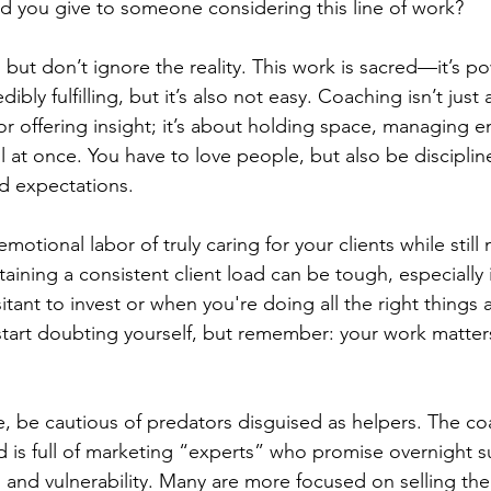
 you give to someone considering this line of work?
, but don’t ignore the reality. This work is sacred—it’s po
ibly fulfilling, but it’s also not easy. Coaching isn’t just
or offering insight; it’s about holding space, managing e
l at once. You have to love people, but also be disciplin
d expectations.
motional labor of truly caring for your clients while stil
aining a consistent client load can be tough, especially 
ant to invest or when you're doing all the right things an
o start doubting yourself, but remember: your work matters
one, be cautious of predators disguised as helpers. The c
d is full of marketing “experts” who promise overnight s
 and vulnerability. Many are more focused on selling thei