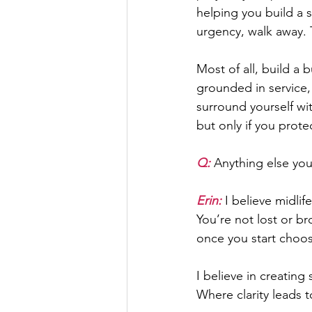
helping you build a s
urgency, walk away. T
Most of all, build a 
grounded in service, 
surround yourself wi
but only if you prote
Q: 
Anything else you
Erin:
 I believe midlif
You’re not lost or br
once you start choos
I believe in creatin
Where clarity leads 