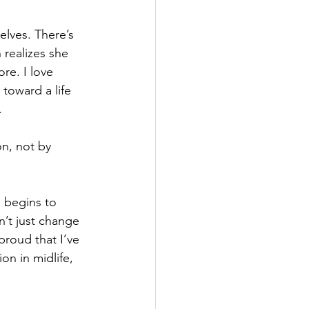
lves. There’s 
realizes she 
re. I love 
toward a life 
.
on, not by 
 begins to 
n’t just change 
 proud that I’ve 
on in midlife, 