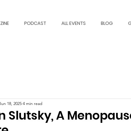
ZINE
PODCAST
ALL EVENTS
BLOG
G
Jun 18, 2025
4 min read
in Slutsky, A Menopaus
te