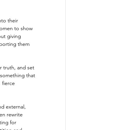
o their 
 women to show 
out giving 
porting them 
 truth, and set 
 something that 
 fierce 
d external, 
en rewrite 
ing for 