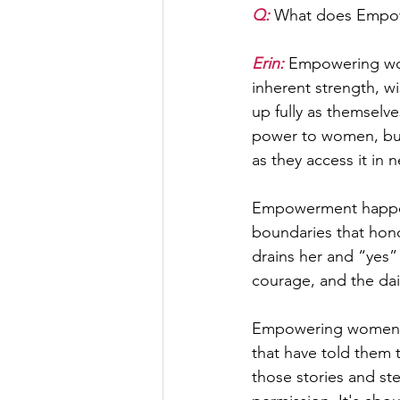
Q: 
What does Empo
Erin:
 Empowering wom
inherent strength, w
up fully as themselve
power to women, but
as they access it in 
Empowerment happens 
boundaries that hono
drains her and “yes” t
courage, and the dai
Empowering women al
that have told them 
those stories and ste