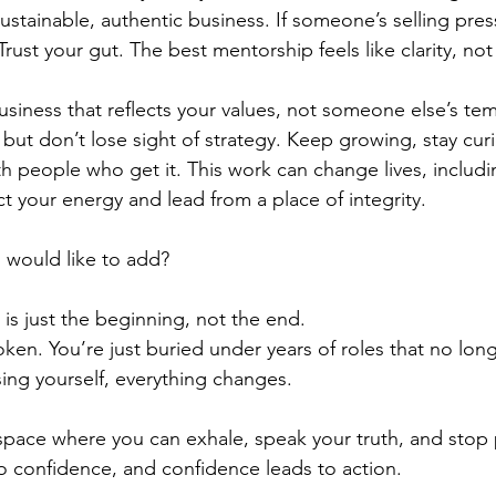
ustainable, authentic business. If someone’s selling pre
rust your gut. The best mentorship feels like clarity, not
business that reflects your values, not someone else’s tem
but don’t lose sight of strategy. Keep growing, stay cur
th people who get it. This work can change lives, includ
ct your energy and lead from a place of integrity.
 would like to add?
e is just the beginning, not the end.
oken. You’re just buried under years of roles that no long
ing yourself, everything changes.
g space where you can exhale, speak your truth, and stop
to confidence, and confidence leads to action.