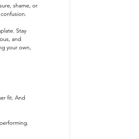
ssure, shame, or 
 confusion.
plate. Stay 
ious, and 
ing your own, 
er fit. And 
 performing.