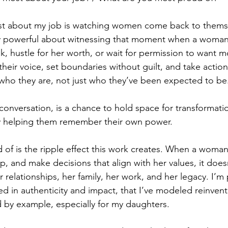
st about my job is watching women come back to themse
y powerful about witnessing that moment when a woman 
k, hustle for her worth, or wait for permission to want mo
eir voice, set boundaries without guilt, and take action 
ts who they are, not just who they’ve been expected to be
conversation, is a chance to hold space for transformati
by helping them remember their own power.
of is the ripple effect this work creates. When a woman
up, and make decisions that align with her values, it does
er relationships, her family, her work, and her legacy. I’m
ed in authenticity and impact, that I’ve modeled reinventi
ad by example, especially for my daughters.