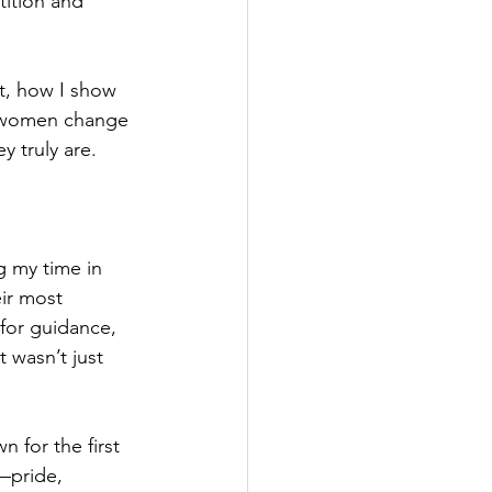
tition and 
nt, how I show 
d women change 
 truly are.
g my time in 
ir most 
for guidance, 
wasn’t just 
 for the first 
—pride, 