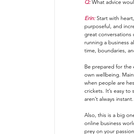
Q: 
What advice would
Erin: 
Start with heart
purposeful, and incred
great conversations 
running a business al
time, boundaries, an
Be prepared for the e
own wellbeing. Maint
when people are hesit
crickets. It’s easy t
aren’t always instant.
Also, this is a big 
online business worl
prey on your passion