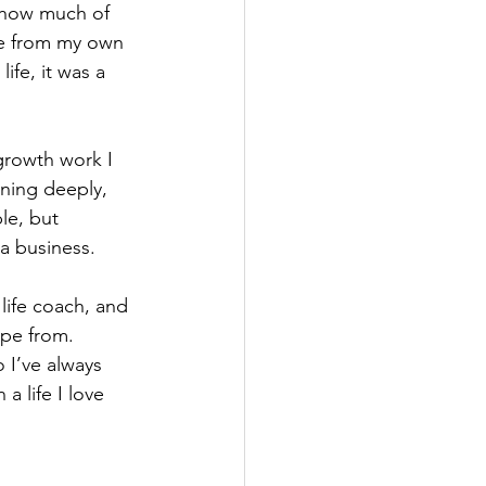
d how much of 
e from my own 
ife, it was a 
growth work I 
ening deeply, 
le, but 
 a business.
life coach, and 
pe from. 
 I’ve always 
 life I love 