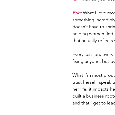
Erin: 
What I love mo
something incredibl
doesn’t have to shrin
helping women find th
that actually reflec
Every session, every 
fixing anyone, but 
What I’m most proud 
trust herself, speak 
her life, it impacts h
built a business root
and that I get to le