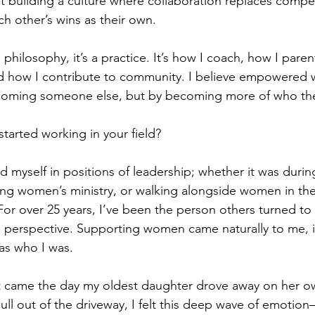
ut building a culture where collaboration replaces compe
 other’s wins as their own.
 a philosophy, it’s a practice. It’s how I coach, how I pare
and how I contribute to community. I believe empowere
coming someone else, but by becoming more of who they
tarted working in your field?
nd myself in positions of leadership; whether it was durin
ing women’s ministry, or walking alongside women in the
For over 25 years, I’ve been the person others turned to 
erspective. Supporting women came naturally to me, it 
was who I was.
t came the day my oldest daughter drove away on her own
ull out of the driveway, I felt this deep wave of emotion