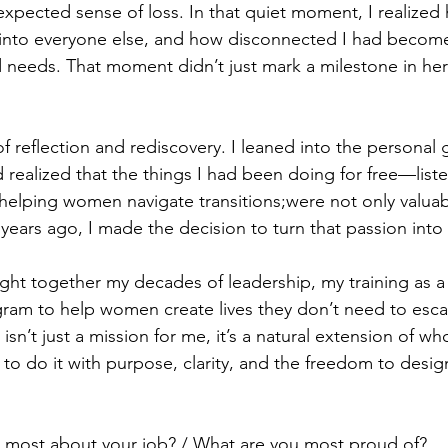
expected sense of loss. In that quiet moment, I realize
 into everyone else, and how disconnected I had becom
 needs. That moment didn’t just mark a milestone in her l
.
f reflection and rediscovery. I leaned into the personal 
 realized that the things I had been doing for free—list
 helping women navigate transitions;were not only valuab
years ago, I made the decision to turn that passion into
ught together my decades of leadership, my training as a 
gram to help women create lives they don’t need to esca
’t just a mission for me, it’s a natural extension of who
o do it with purpose, clarity, and the freedom to design a
 most about your job? / What are you most proud of?