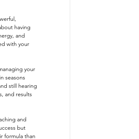
werful, 
 about having 
nergy, and 
ed with your 
l managing your 
in seasons 
d still hearing 
, and results 
oaching and 
uccess but 
r formula than 