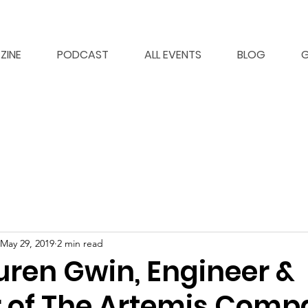
ZINE
PODCAST
ALL EVENTS
BLOG
G
May 29, 2019
2 min read
uren Gwin, Engineer &
 of The Artemis Comp