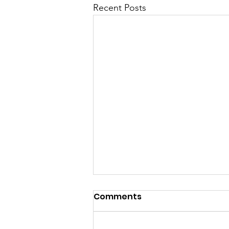
Recent Posts
Comments