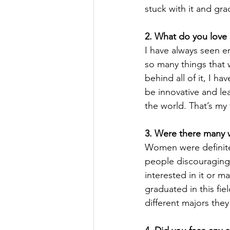
stuck with it and gr
2. What do you love 
I have always seen e
so many things that w
behind all of it, I h
be innovative and le
the world. That’s my 
3. Were there many 
Women were definitel
people discouraging
interested in it or 
graduated in this fi
different majors they