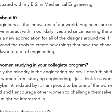
aduated with my B.S. in Mechanical Engineering.
about it?
ngineers as the innovators of our world. Engineers are re
e interact with in our daily lives and since learning the w
ave a new appreciation for all of the designs around me. I l
arned the tools to create new things that have the chan
favorite part of engineering. 
women studying in your collegiate program? 
y the minority in the engineering majors. I don’t think t
 women from studying engineering, I just think less wo
maybe intimidated by it. I am proud to be one of the wome
eld and I encourage other women to challenge themselve
 might be interested in.