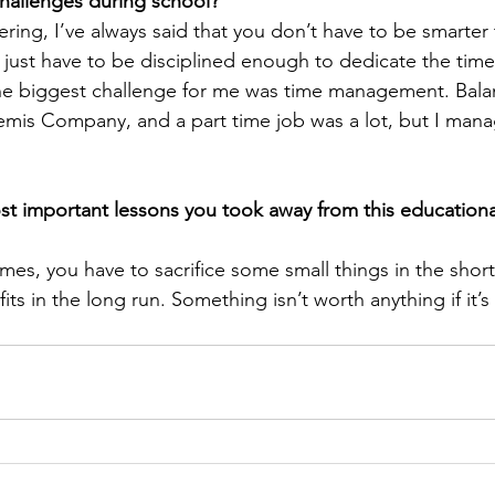
challenges during school? 
ering, I’ve always said that you don’t have to be smarter
 just have to be disciplined enough to dedicate the tim
The biggest challenge for me was time management. Bala
mis Company, and a part time job was a lot, but I manag
t important lessons you took away from this educationa
mes, you have to sacrifice some small things in the short
ts in the long run. Something isn’t worth anything if it’s 