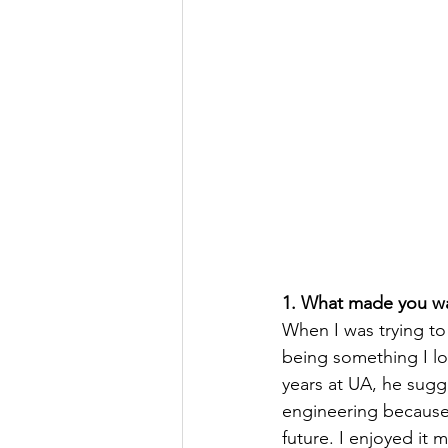
1. What made you wan
When I was trying to
being something I lo
years at UA, he sugg
engineering because
future. I enjoyed it 