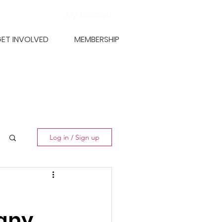
My Account
ET INVOLVED
MEMBERSHIP
Log in / Sign up
any