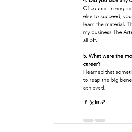
4. Did you face any 
Of course. In engine
else to succeed, you
learn the material. 
my business The Arte
all off.
5. What were the mos
career?
I learned that someti
to reap the big benefi
achieved.