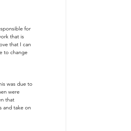
sponsible for 
ork that is 
ove that I can 
ce to change 
his was due to 
men were 
n that 
s and take on 