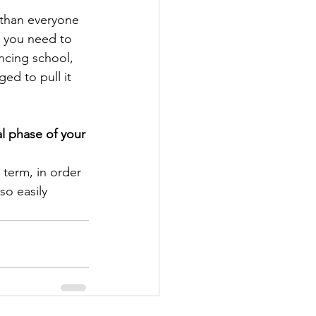
 than everyone 
e you need to 
ncing school, 
ed to pull it 
l phase of your 
 term, in order 
so easily 