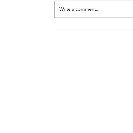
Write a comment...
Meet Lucy Meyer, A
Mindset Coach