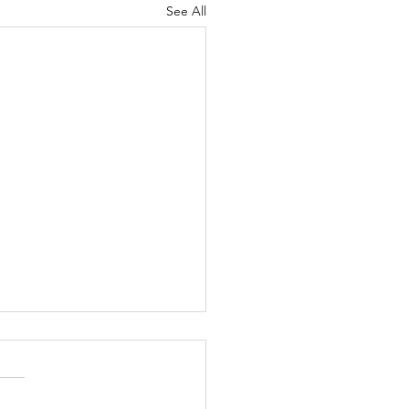
See All