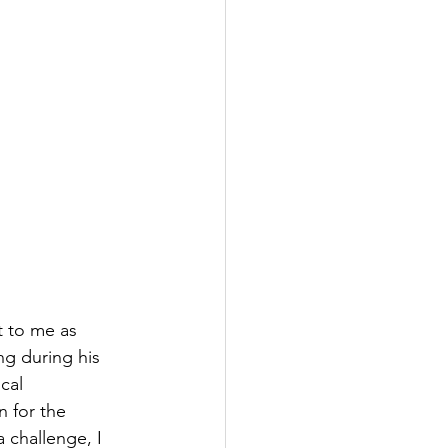
t to me as 
g during his 
cal 
 for the 
a challenge, I 