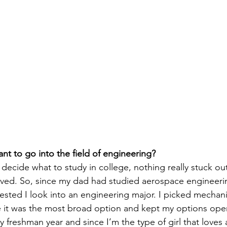
t to go into the field of engineering? 
 decide what to study in college, nothing really stuck ou
ved. So, since my dad had studied aerospace engineerin
ested I look into an engineering major. I picked mechani
 it was the most broad option and kept my options open
my freshman year and since I’m the type of girl that loves 