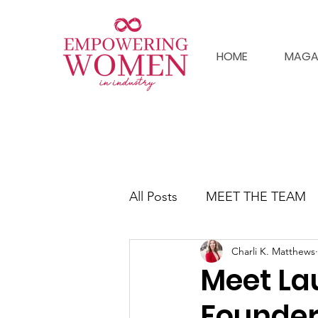
HOME
MAGA
All Posts
MEET THE TEAM
Charli K. Matthews
Meet La
Founder