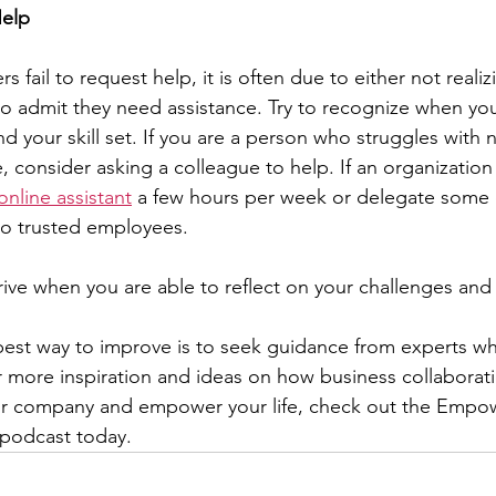
Help
fail to request help, it is often due to either not realiz
o admit they need assistance. Try to recognize when you
ond your skill set. If you are a person who struggles with 
 consider asking a colleague to help. If an organization 
online assistant
 a few hours per week or delegate some 
 to trusted employees.
rive when you are able to reflect on your challenges an
best way to improve is to seek guidance from experts w
 more inspiration and ideas on how business collaborat
our company and empower your life, check out the Emp
 podcast today.