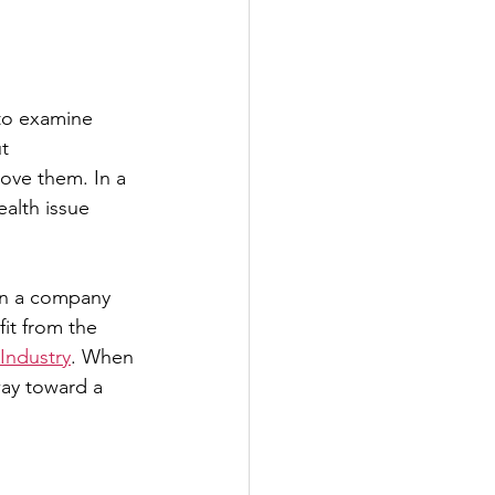
 to examine
t 
ove them. In a 
ealth issue 
un a company 
it from the 
ndustry
. When 
way toward a 