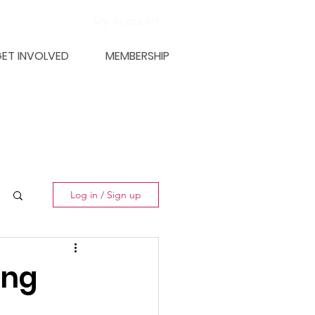
My Account
ET INVOLVED
MEMBERSHIP
Log in / Sign up
ing