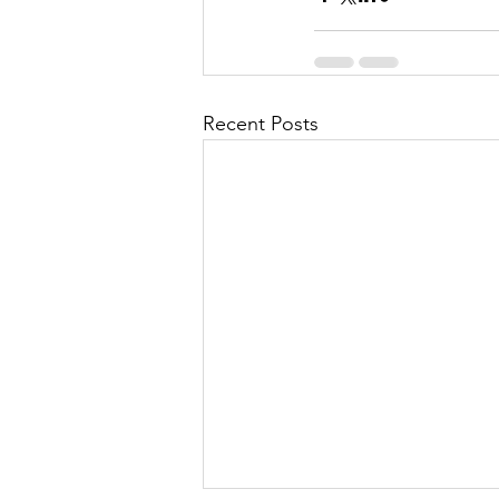
Recent Posts