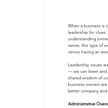
When a business is s
leadership for clues
understanding some o
sense, this type of e
versus having an au
Leadership issues a
— we can listen and 
shared wisdom of col
business owners are o
better company and 
Administrative Overs