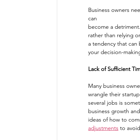
Business owners need 
can
become a detriment. W
rather than relying o
a tendency that can
your decision-makin
Lack of Sufficient 
Many business owners
wrangle their startup
several jobs is some
business growth and 
ideas of how to com
adjustments
 to avoi