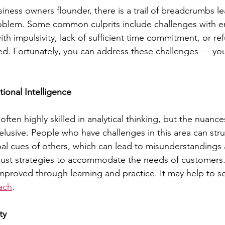
ess owners flounder, there is a trail of breadcrumbs le
roblem. Some common culprits include challenges with e
with impulsivity, lack of sufficient time commitment, or ref
ed. Fortunately, you can address these challenges — your
tional Intelligence
ften highly skilled in analytical thinking, but the nuanc
 elusive. People who have challenges in this area can str
al cues of others, which can lead to misunderstandings 
ust strategies to accommodate the needs of customers.
mproved through learning and practice. It may help to s
oach
.
ty