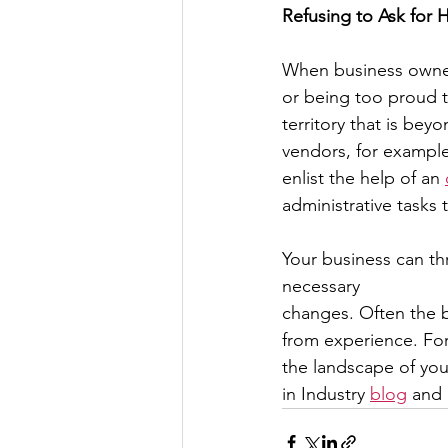
Refusing to Ask for 
When business owners 
or being too proud t
territory that is bey
vendors, for example,
enlist the help of an 
administrative tasks
Your business can th
necessary
changes. Often the 
from experience. For
the landscape of y
in Industry 
blog
 and