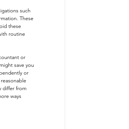
igations such 
ormation. These 
oid these 
ith routine 
countant or 
might save you 
ependently or 
a reasonable 
 differ from 
more ways 