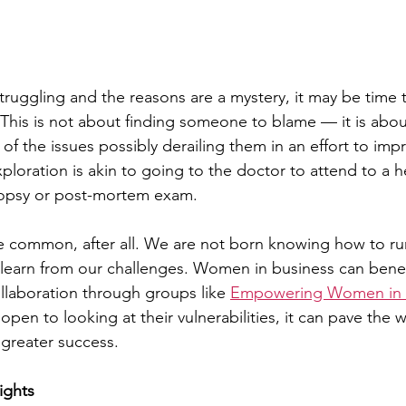
truggling and the reasons are a mystery, it may be time
. This is not about finding someone to blame — it is abou
f the issues possibly derailing them in an effort to impr
xploration is akin to going to the doctor to attend to a h
topsy or post-mortem exam.
re common, after all. We are not born knowing how to r
learn from our challenges. Women in business can benef
laboration through groups like 
Empowering Women in I
pen to looking at their vulnerabilities, it can pave the 
greater success.
ights