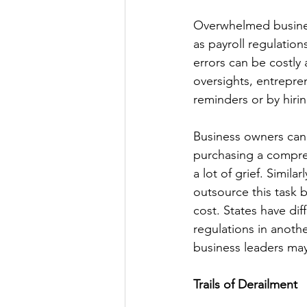
Overwhelmed busines
as payroll regulation
errors can be costly 
oversights, entrepren
reminders or by hirin
Business owners can 
purchasing a compre
a lot of grief. Simil
outsource this task b
cost. States have dif
regulations in anothe
business leaders may
Trails of Derailment