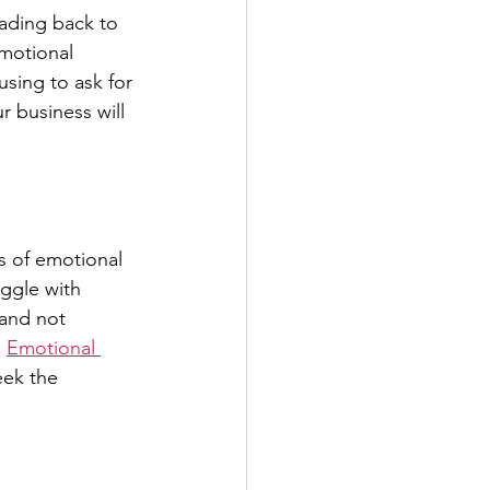
ading back to 
motional 
using to ask for 
 business will 
es of emotional
uggle with 
and not 
 
Emotional 
eek the 