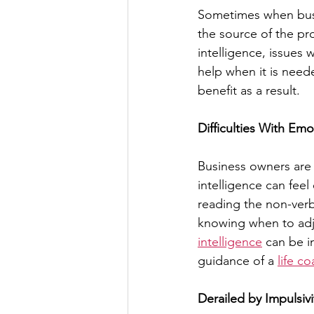
Sometimes when busin
the source of the p
intelligence, issues 
help when it is need
benefit as a result.
Difficulties With Emo
Business owners are o
intelligence can feel
reading the non-verb
knowing when to adj
intelligence
 can be i
guidance of a 
life c
Derailed by Impulsivi