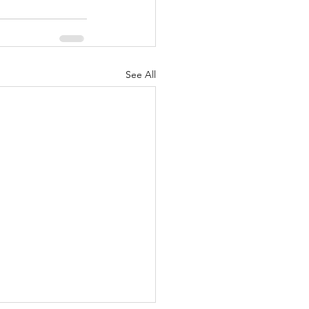
See All