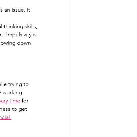
 an issue, it 
 thinking skills,
 Impulsivity is 
slowing down 
le trying to 
y working 
ary time
 for 
ness to get 
ncial 