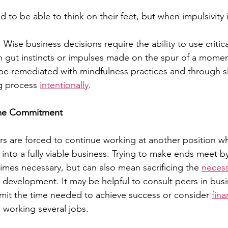
to be able to think on their feet, but when impulsivity is
ise business decisions require the ability to use critical
n gut instincts or impulses made on the spur of a moment.
 be remediated with mindfulness practices and through 
g process 
intentionally
.
Time Commitment
 are forced to continue working at another position whi
 into a fully viable business. Trying to make ends meet b
times necessary, but can also mean sacrificing the 
necess
development. It may be helpful to consult peers in busi
mit the time needed to achieve success or consider 
fina
d working several jobs.