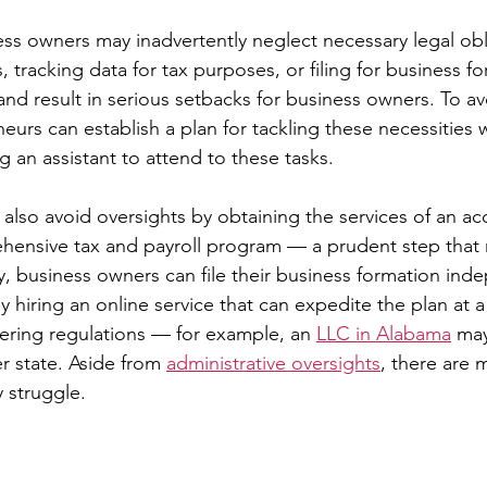
s owners may inadvertently neglect necessary legal obl
s, tracking data for tax purposes, or filing for business f
and result in serious setbacks for business owners. To av
eurs can establish a plan for tackling these necessities w
g an assistant to attend to these tasks.
also avoid oversights by obtaining the services of an ac
hensive tax and payroll program — a prudent step that 
arly, business owners can file their business formation ind
y hiring an online service that can expedite the plan at 
fering regulations — for example, an 
LLC in Alabama
 may
r state. Aside from 
administrative oversights
, there are 
 struggle.