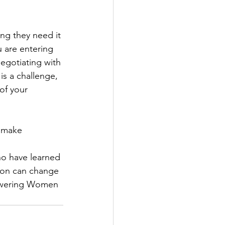
ing they need it 
 are entering 
negotiating with 
is a challenge, 
of your 
d make 
ho have learned
ion can change 
owering Women 