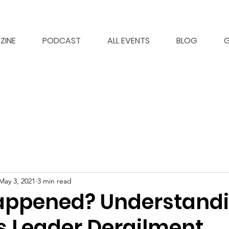
ZINE
PODCAST
ALL EVENTS
BLOG
G
May 3, 2021
3 min read
appened? Understand
s Leader Derailment