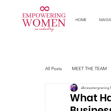
HOME
MAGA
All Posts
MEET THE TEAM
albrewstergraning
What H
Busines